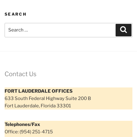
SEARCH
Search
Sear
for:
Contact Us
FORT LAUDERDALE OFFICES
633 South Federal Highway Suite 200 B
Fort Lauderdale, Florida 33301
Telephones/Fax
Office: (954) 251-4715