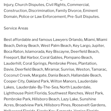
Injury, Church Disputes, Civil Rights, Commercial,
Construction, Discrimination, Family Divorce, Eminent
Domain, Police or Law Enforcement, Pre-Suit Disputes.
Service Areas
Best affordable and famous Lawyers Orlando, Miami, Miami
Beach, Delray Beach, West Palm Beach, Key Largo, Jupiter,
Boca Raton, Islamorada, Key Biscayne, Deerfield Beach,
Freeport, Bal Harbor, Coral Gables, Pompano Beach,
Lauderhill, Coral Springs, Pembroke Pines, Plantation,
Davie, Deerfield Beach, Miramar, Sunrise, Weston, Tamarac,
Coconut Creek, Margate, Dania Beach, Hallandale Beach,
Cooper City, Oakland Park, Wilton Manors, Lauderdale
Lakes, Lauderdale-By-The-Sea, North Lauderdale,
Lighthouse Point Florida, Southwest Ranches, West Park,
Pembroke Park, Hillsboro Beach, Lazy Lake, Sunshine
Acres, Broadview Park, Hillsboro Pines, Roosevelt Gardens,