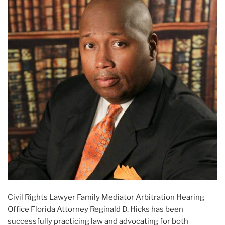
Civil Rights Lawyer Family Mediator Arbitration Hearing
Office Florida Attorney Reginald D. Hicks has been
successfully practicing law and advocating for both