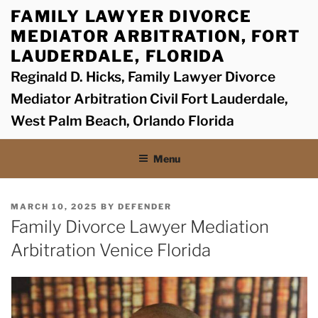
Skip
FAMILY LAWYER DIVORCE
to
MEDIATOR ARBITRATION, FORT
content
LAUDERDALE, FLORIDA
Reginald D. Hicks, Family Lawyer Divorce
Mediator Arbitration Civil Fort Lauderdale,
West Palm Beach, Orlando Florida
Menu
POSTED
MARCH 10, 2025
BY
DEFENDER
ON
Family Divorce Lawyer Mediation
Arbitration Venice Florida