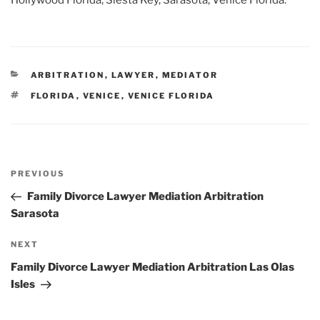
Hollywood Florida, Siesta Key, Sarasota, Venice Florida.
CATEGORIES
ARBITRATION
,
LAWYER
,
MEDIATOR
TAGS
FLORIDA
,
VENICE
,
VENICE FLORIDA
Post
Previous
PREVIOUS
navigation
Post
Family Divorce Lawyer Mediation Arbitration
Sarasota
Next
NEXT
Post
Family Divorce Lawyer Mediation Arbitration Las Olas
Isles