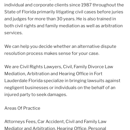
individual and corporate clients since 1987 throughout the
State of Florida primarily litigating civil cases before juries
and judges for more than 30 years. He is also trained in
both civil rights and family mediation as well as arbitration
services.
We can help you decide whether an alternative dispute
resolution process makes sense for your case.
We are Civil Rights Lawyers, Civil, Family Divorce Law
Mediation, Arbitration and Hearing Office in Fort
Lauderdale Florida specialize in bringing lawsuits against
negligent businesses or individuals on the behalf of an
injured party to seek damages.
Areas Of Practice
Attorneys Fees, Car Accident, Civil and Family Law
Mediator and Arbitration, Hearing Office, Personal