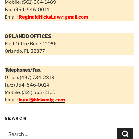
Mobile: (561) 664-1489
Fax: (954) 546-0014
Email:
ReginaldHicksLaw@gmail.com
ORLANDO OFFICES
Post Office Box 770096
Orlando, FL 32877
Telephones/Fax
Office: (497) 734-2818
Fax: (954) 546-0014
Mobile: (321) 663-2165
Email:
legal@hicksmlg.com
SEARCH
Search
Sear
for: