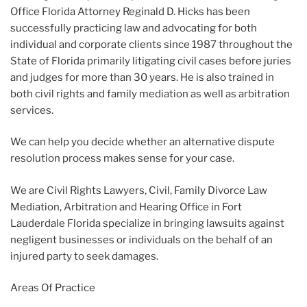
Office Florida Attorney Reginald D. Hicks has been
successfully practicing law and advocating for both
individual and corporate clients since 1987 throughout the
State of Florida primarily litigating civil cases before juries
and judges for more than 30 years. He is also trained in
both civil rights and family mediation as well as arbitration
services.
We can help you decide whether an alternative dispute
resolution process makes sense for your case.
We are Civil Rights Lawyers, Civil, Family Divorce Law
Mediation, Arbitration and Hearing Office in Fort
Lauderdale Florida specialize in bringing lawsuits against
negligent businesses or individuals on the behalf of an
injured party to seek damages.
Areas Of Practice