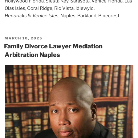
Hollywood Florida, Siesta Key, Sarasota, Venice Florida, Las
Olas Isles, Coral Ridge, Rio Vista, Idlewyld,
Hendricks
&
Venice Isles
, Naples, Parkland, Pinecrest.
POSTED
MARCH 10, 2025
ON
Family Divorce Lawyer Mediation
Arbitration Naples