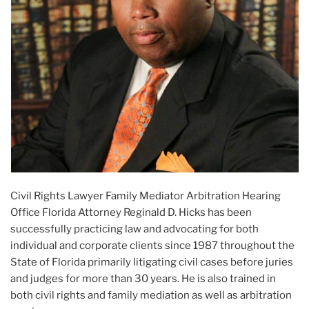
Civil Rights Lawyer Family Mediator Arbitration Hearing
Office Florida Attorney Reginald D. Hicks has been
successfully practicing law and advocating for both
individual and corporate clients since 1987 throughout the
State of Florida primarily litigating civil cases before juries
and judges for more than 30 years. He is also trained in
both civil rights and family mediation as well as arbitration