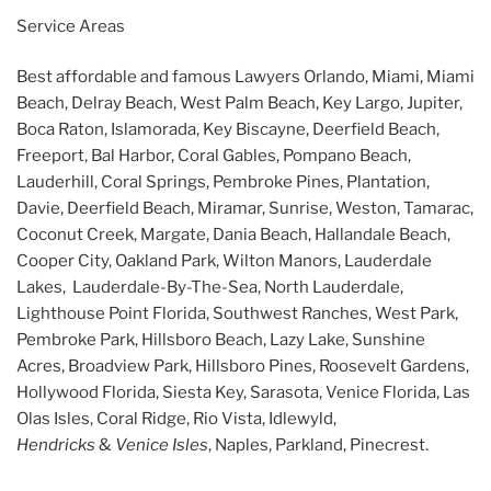
Service Areas
Best affordable and famous Lawyers Orlando, Miami, Miami
Beach, Delray Beach, West Palm Beach, Key Largo, Jupiter,
Boca Raton, Islamorada, Key Biscayne, Deerfield Beach,
Freeport, Bal Harbor, Coral Gables, Pompano Beach,
Lauderhill, Coral Springs, Pembroke Pines, Plantation,
Davie, Deerfield Beach, Miramar, Sunrise, Weston, Tamarac,
Coconut Creek, Margate, Dania Beach, Hallandale Beach,
Cooper City, Oakland Park, Wilton Manors, Lauderdale
Lakes, Lauderdale-By-The-Sea, North Lauderdale,
Lighthouse Point Florida, Southwest Ranches, West Park,
Pembroke Park, Hillsboro Beach, Lazy Lake, Sunshine
Acres, Broadview Park, Hillsboro Pines, Roosevelt Gardens,
Hollywood Florida, Siesta Key, Sarasota, Venice Florida, Las
Olas Isles, Coral Ridge, Rio Vista, Idlewyld,
Hendricks
&
Venice Isles
, Naples, Parkland, Pinecrest.