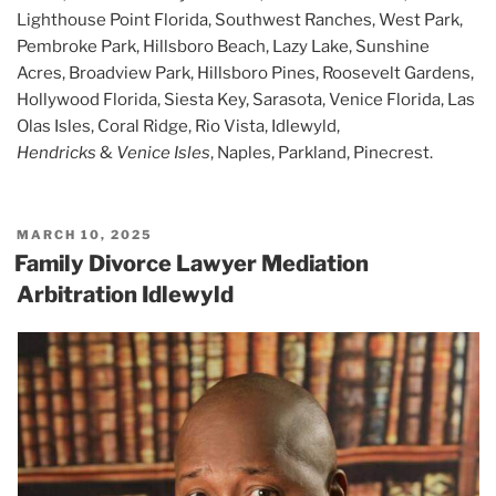
Lighthouse Point Florida, Southwest Ranches, West Park,
Pembroke Park, Hillsboro Beach, Lazy Lake, Sunshine
Acres, Broadview Park, Hillsboro Pines, Roosevelt Gardens,
Hollywood Florida, Siesta Key, Sarasota, Venice Florida, Las
Olas Isles, Coral Ridge, Rio Vista, Idlewyld,
Hendricks
&
Venice Isles
, Naples, Parkland, Pinecrest.
POSTED
MARCH 10, 2025
ON
Family Divorce Lawyer Mediation
Arbitration Idlewyld