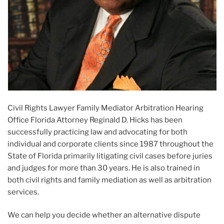
Civil Rights Lawyer Family Mediator Arbitration Hearing
Office Florida Attorney Reginald D. Hicks has been
successfully practicing law and advocating for both
individual and corporate clients since 1987 throughout the
State of Florida primarily litigating civil cases before juries
and judges for more than 30 years. He is also trained in
both civil rights and family mediation as well as arbitration
services.
We can help you decide whether an alternative dispute