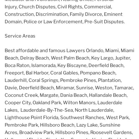
Injury, Church Disputes, Civil Rights, Commercial,
Construction, Discrimination, Family Divorce, Eminent
Domain, Police or Law Enforcement, Pre-Suit Disputes.
Service Areas
Best affordable and famous Lawyers Orlando, Miami, Miami
Beach, Delray Beach, West Palm Beach, Key Largo, Jupiter,
Boca Raton, Islamorada, Key Biscayne, Deerfield Beach,
Freeport, Bal Harbor, Coral Gables, Pompano Beach,
Lauderhill, Coral Springs, Pembroke Pines, Plantation,
Davie, Deerfield Beach, Miramar, Sunrise, Weston, Tamarac,
Coconut Creek, Margate, Dania Beach, Hallandale Beach,
Cooper City, Oakland Park, Wilton Manors, Lauderdale
Lakes, Lauderdale-By-The-Sea, North Lauderdale,
Lighthouse Point Florida, Southwest Ranches, West Park,
Pembroke Park, Hillsboro Beach, Lazy Lake, Sunshine
Acres, Broadview Park, Hillsboro Pines, Roosevelt Gardens,