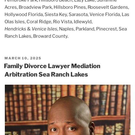
Acres, Broadview Park, Hillsboro Pines, Roosevelt Gardens,
Hollywood Florida, Siesta Key, Sarasota, Venice Florida, Las
Olas Isles, Coral Ridge, Rio Vista, Idlewyld,
Hendricks
&
Venice Isles
, Naples, Parkland, Pinecrest, Sea
Ranch Lakes, Broward County.
POSTED
MARCH 10, 2025
ON
Family Divorce Lawyer Mediation
Arbitration Sea Ranch Lakes