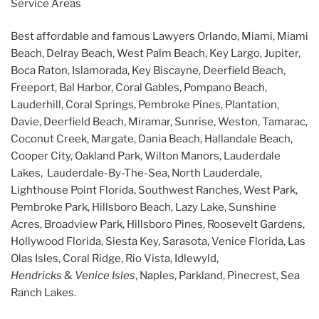
Service Areas
Best affordable and famous Lawyers Orlando, Miami, Miami
Beach, Delray Beach, West Palm Beach, Key Largo, Jupiter,
Boca Raton, Islamorada, Key Biscayne, Deerfield Beach,
Freeport, Bal Harbor, Coral Gables, Pompano Beach,
Lauderhill, Coral Springs, Pembroke Pines, Plantation,
Davie, Deerfield Beach, Miramar, Sunrise, Weston, Tamarac,
Coconut Creek, Margate, Dania Beach, Hallandale Beach,
Cooper City, Oakland Park, Wilton Manors, Lauderdale
Lakes, Lauderdale-By-The-Sea, North Lauderdale,
Lighthouse Point Florida, Southwest Ranches, West Park,
Pembroke Park, Hillsboro Beach, Lazy Lake, Sunshine
Acres, Broadview Park, Hillsboro Pines, Roosevelt Gardens,
Hollywood Florida, Siesta Key, Sarasota, Venice Florida, Las
Olas Isles, Coral Ridge, Rio Vista, Idlewyld,
Hendricks
&
Venice Isles
, Naples, Parkland, Pinecrest, Sea
Ranch Lakes.