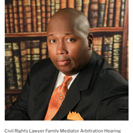
Civil Rights Lawyer Family Mediator Arbitration Hearing