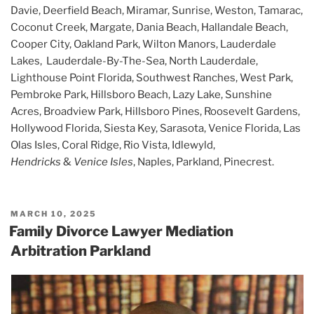
Davie, Deerfield Beach, Miramar, Sunrise, Weston, Tamarac,
Coconut Creek, Margate, Dania Beach, Hallandale Beach,
Cooper City, Oakland Park, Wilton Manors, Lauderdale
Lakes, Lauderdale-By-The-Sea, North Lauderdale,
Lighthouse Point Florida, Southwest Ranches, West Park,
Pembroke Park, Hillsboro Beach, Lazy Lake, Sunshine
Acres, Broadview Park, Hillsboro Pines, Roosevelt Gardens,
Hollywood Florida, Siesta Key, Sarasota, Venice Florida, Las
Olas Isles, Coral Ridge, Rio Vista, Idlewyld,
Hendricks
&
Venice Isles
, Naples, Parkland, Pinecrest.
POSTED
MARCH 10, 2025
ON
Family Divorce Lawyer Mediation
Arbitration Parkland