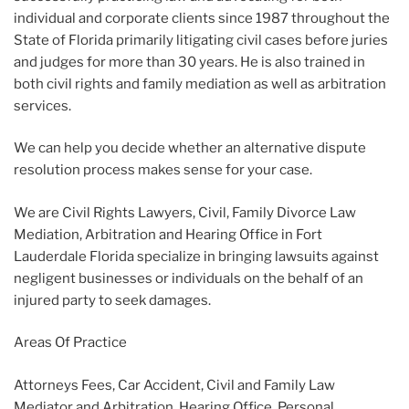
individual and corporate clients since 1987 throughout the
State of Florida primarily litigating civil cases before juries
and judges for more than 30 years. He is also trained in
both civil rights and family mediation as well as arbitration
services.
We can help you decide whether an alternative dispute
resolution process makes sense for your case.
We are Civil Rights Lawyers, Civil, Family Divorce Law
Mediation, Arbitration and Hearing Office in Fort
Lauderdale Florida specialize in bringing lawsuits against
negligent businesses or individuals on the behalf of an
injured party to seek damages.
Areas Of Practice
Attorneys Fees, Car Accident, Civil and Family Law
Mediator and Arbitration, Hearing Office, Personal