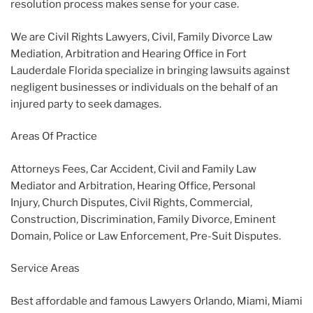
resolution process makes sense for your case.
We are Civil Rights Lawyers, Civil, Family Divorce Law
Mediation, Arbitration and Hearing Office in Fort
Lauderdale Florida specialize in bringing lawsuits against
negligent businesses or individuals on the behalf of an
injured party to seek damages.
Areas Of Practice
Attorneys Fees, Car Accident, Civil and Family Law
Mediator and Arbitration, Hearing Office, Personal
Injury, Church Disputes, Civil Rights, Commercial,
Construction, Discrimination, Family Divorce, Eminent
Domain, Police or Law Enforcement, Pre-Suit Disputes.
Service Areas
Best affordable and famous Lawyers Orlando, Miami, Miami