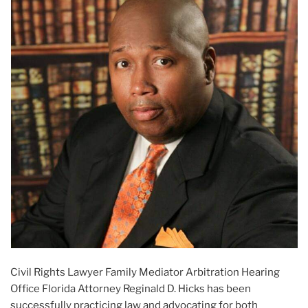
Civil Rights Lawyer Family Mediator Arbitration Hearing
Office Florida Attorney Reginald D. Hicks has been
successfully practicing law and advocating for both