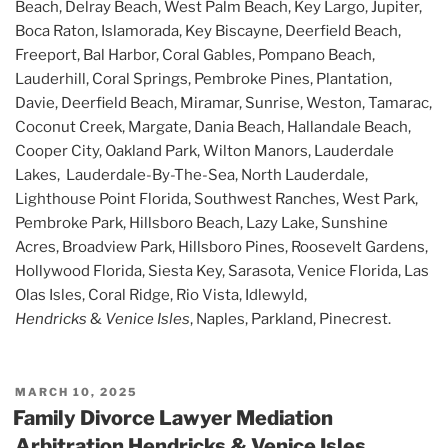
Beach, Delray Beach, West Palm Beach, Key Largo, Jupiter,
Boca Raton, Islamorada, Key Biscayne, Deerfield Beach,
Freeport, Bal Harbor, Coral Gables, Pompano Beach,
Lauderhill, Coral Springs, Pembroke Pines, Plantation,
Davie, Deerfield Beach, Miramar, Sunrise, Weston, Tamarac,
Coconut Creek, Margate, Dania Beach, Hallandale Beach,
Cooper City, Oakland Park, Wilton Manors, Lauderdale
Lakes, Lauderdale-By-The-Sea, North Lauderdale,
Lighthouse Point Florida, Southwest Ranches, West Park,
Pembroke Park, Hillsboro Beach, Lazy Lake, Sunshine
Acres, Broadview Park, Hillsboro Pines, Roosevelt Gardens,
Hollywood Florida, Siesta Key, Sarasota, Venice Florida, Las
Olas Isles, Coral Ridge, Rio Vista, Idlewyld,
Hendricks
&
Venice Isles
, Naples, Parkland, Pinecrest.
POSTED
MARCH 10, 2025
ON
Family Divorce Lawyer Mediation
Arbitration Hendricks & Venice Isles