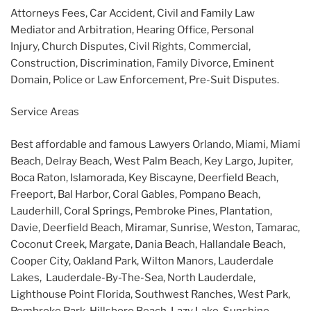
Attorneys Fees, Car Accident, Civil and Family Law
Mediator and Arbitration, Hearing Office, Personal
Injury, Church Disputes, Civil Rights, Commercial,
Construction, Discrimination, Family Divorce, Eminent
Domain, Police or Law Enforcement, Pre-Suit Disputes.
Service Areas
Best affordable and famous Lawyers Orlando, Miami, Miami
Beach, Delray Beach, West Palm Beach, Key Largo, Jupiter,
Boca Raton, Islamorada, Key Biscayne, Deerfield Beach,
Freeport, Bal Harbor, Coral Gables, Pompano Beach,
Lauderhill, Coral Springs, Pembroke Pines, Plantation,
Davie, Deerfield Beach, Miramar, Sunrise, Weston, Tamarac,
Coconut Creek, Margate, Dania Beach, Hallandale Beach,
Cooper City, Oakland Park, Wilton Manors, Lauderdale
Lakes, Lauderdale-By-The-Sea, North Lauderdale,
Lighthouse Point Florida, Southwest Ranches, West Park,
Pembroke Park, Hillsboro Beach, Lazy Lake, Sunshine