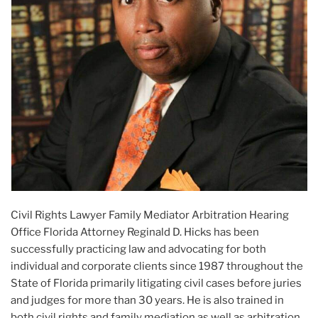
Civil Rights Lawyer Family Mediator Arbitration Hearing
Office Florida Attorney Reginald D. Hicks has been
successfully practicing law and advocating for both
individual and corporate clients since 1987 throughout the
State of Florida primarily litigating civil cases before juries
and judges for more than 30 years. He is also trained in
both civil rights and family mediation as well as arbitration