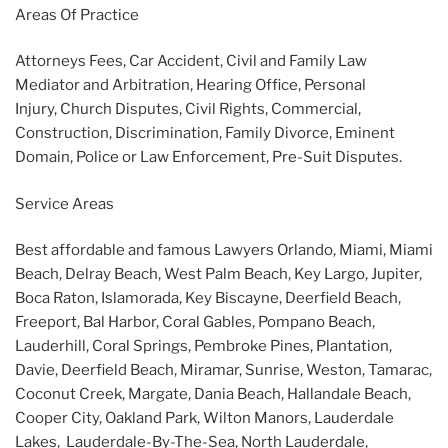
Areas Of Practice
Attorneys Fees, Car Accident, Civil and Family Law
Mediator and Arbitration, Hearing Office, Personal
Injury, Church Disputes, Civil Rights, Commercial,
Construction, Discrimination, Family Divorce, Eminent
Domain, Police or Law Enforcement, Pre-Suit Disputes.
Service Areas
Best affordable and famous Lawyers Orlando, Miami, Miami
Beach, Delray Beach, West Palm Beach, Key Largo, Jupiter,
Boca Raton, Islamorada, Key Biscayne, Deerfield Beach,
Freeport, Bal Harbor, Coral Gables, Pompano Beach,
Lauderhill, Coral Springs, Pembroke Pines, Plantation,
Davie, Deerfield Beach, Miramar, Sunrise, Weston, Tamarac,
Coconut Creek, Margate, Dania Beach, Hallandale Beach,
Cooper City, Oakland Park, Wilton Manors, Lauderdale
Lakes, Lauderdale-By-The-Sea, North Lauderdale,