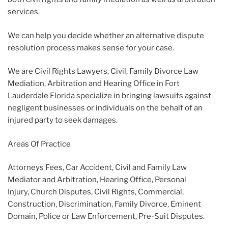
services.
We can help you decide whether an alternative dispute
resolution process makes sense for your case.
We are Civil Rights Lawyers, Civil, Family Divorce Law
Mediation, Arbitration and Hearing Office in Fort
Lauderdale Florida specialize in bringing lawsuits against
negligent businesses or individuals on the behalf of an
injured party to seek damages.
Areas Of Practice
Attorneys Fees, Car Accident, Civil and Family Law
Mediator and Arbitration, Hearing Office, Personal
Injury, Church Disputes, Civil Rights, Commercial,
Construction, Discrimination, Family Divorce, Eminent
Domain, Police or Law Enforcement, Pre-Suit Disputes.