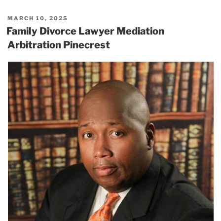
POSTED
MARCH 10, 2025
ON
Family Divorce Lawyer Mediation
Arbitration Pinecrest