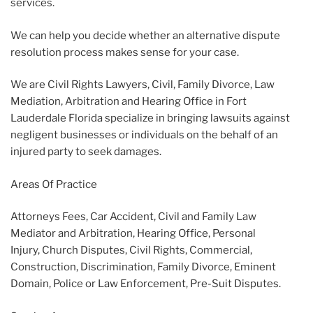
services.
We can help you decide whether an alternative dispute
resolution process makes sense for your case.
We are Civil Rights Lawyers, Civil, Family Divorce, Law
Mediation, Arbitration and Hearing Office in Fort
Lauderdale Florida specialize in bringing lawsuits against
negligent businesses or individuals on the behalf of an
injured party to seek damages.
Areas Of Practice
Attorneys Fees, Car Accident, Civil and Family Law
Mediator and Arbitration, Hearing Office, Personal
Injury, Church Disputes, Civil Rights, Commercial,
Construction, Discrimination, Family Divorce, Eminent
Domain, Police or Law Enforcement, Pre-Suit Disputes.