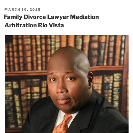
POSTED
MARCH 10, 2025
ON
Family Divorce Lawyer Mediation
Arbitration Rio Vista