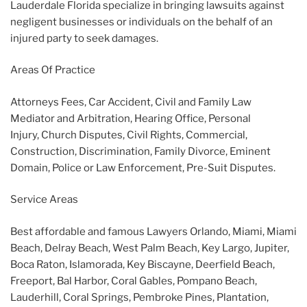
Lauderdale Florida specialize in bringing lawsuits against
negligent businesses or individuals on the behalf of an
injured party to seek damages.
Areas Of Practice
Attorneys Fees, Car Accident, Civil and Family Law
Mediator and Arbitration, Hearing Office, Personal
Injury, Church Disputes, Civil Rights, Commercial,
Construction, Discrimination, Family Divorce, Eminent
Domain, Police or Law Enforcement, Pre-Suit Disputes.
Service Areas
Best affordable and famous Lawyers Orlando, Miami, Miami
Beach, Delray Beach, West Palm Beach, Key Largo, Jupiter,
Boca Raton, Islamorada, Key Biscayne, Deerfield Beach,
Freeport, Bal Harbor, Coral Gables, Pompano Beach,
Lauderhill, Coral Springs, Pembroke Pines, Plantation,