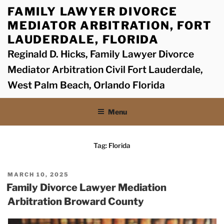
Skip
FAMILY LAWYER DIVORCE
to
MEDIATOR ARBITRATION, FORT
content
LAUDERDALE, FLORIDA
Reginald D. Hicks, Family Lawyer Divorce
Mediator Arbitration Civil Fort Lauderdale,
West Palm Beach, Orlando Florida
Menu
Tag:
Florida
POSTED
MARCH 10, 2025
ON
Family Divorce Lawyer Mediation
Arbitration Broward County