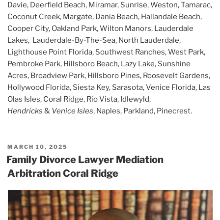
Davie, Deerfield Beach, Miramar, Sunrise, Weston, Tamarac,
Coconut Creek, Margate, Dania Beach, Hallandale Beach,
Cooper City, Oakland Park, Wilton Manors, Lauderdale
Lakes, Lauderdale-By-The-Sea, North Lauderdale,
Lighthouse Point Florida, Southwest Ranches, West Park,
Pembroke Park, Hillsboro Beach, Lazy Lake, Sunshine
Acres, Broadview Park, Hillsboro Pines, Roosevelt Gardens,
Hollywood Florida, Siesta Key, Sarasota, Venice Florida, Las
Olas Isles, Coral Ridge, Rio Vista, Idlewyld,
Hendricks
&
Venice Isles
, Naples, Parkland, Pinecrest.
POSTED
MARCH 10, 2025
ON
Family Divorce Lawyer Mediation
Arbitration Coral Ridge