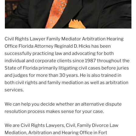
Civil Rights Lawyer Family Mediator Arbitration Hearing
Office Florida Attorney Reginald D. Hicks has been
successfully practicing law and advocating for both
individual and corporate clients since 1987 throughout the
State of Florida primarily litigating civil cases before juries
and judges for more than 30 years. He is also trained in
both civil rights and family mediation as well as arbitration
services.
We can help you decide whether an alternative dispute
resolution process makes sense for your case.
We are Civil Rights Lawyers, Civil, Family Divorce Law
Mediation, Arbitration and Hearing Office in Fort