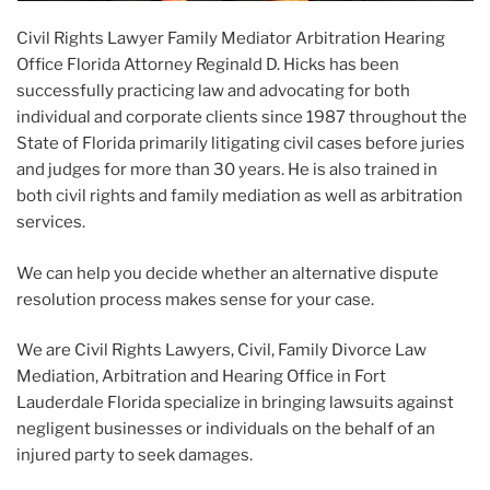
Civil Rights Lawyer Family Mediator Arbitration Hearing
Office Florida Attorney Reginald D. Hicks has been
successfully practicing law and advocating for both
individual and corporate clients since 1987 throughout the
State of Florida primarily litigating civil cases before juries
and judges for more than 30 years. He is also trained in
both civil rights and family mediation as well as arbitration
services.
We can help you decide whether an alternative dispute
resolution process makes sense for your case.
We are Civil Rights Lawyers, Civil, Family Divorce Law
Mediation, Arbitration and Hearing Office in Fort
Lauderdale Florida specialize in bringing lawsuits against
negligent businesses or individuals on the behalf of an
injured party to seek damages.