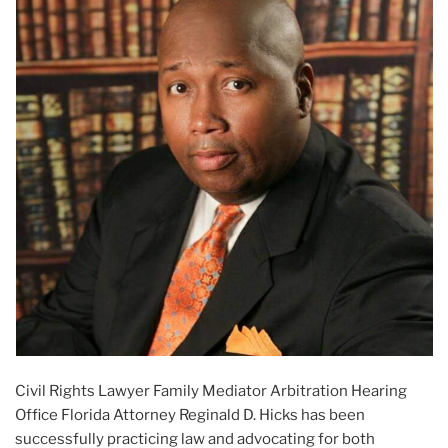
Civil Rights Lawyer Family Mediator Arbitration Hearing
Office Florida Attorney Reginald D. Hicks has been
successfully practicing law and advocating for both