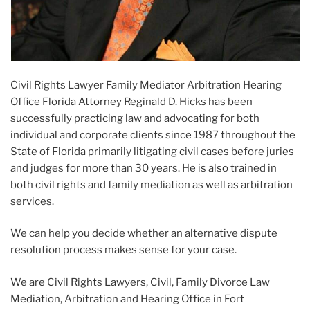
Civil Rights Lawyer Family Mediator Arbitration Hearing
Office Florida Attorney Reginald D. Hicks has been
successfully practicing law and advocating for both
individual and corporate clients since 1987 throughout the
State of Florida primarily litigating civil cases before juries
and judges for more than 30 years. He is also trained in
both civil rights and family mediation as well as arbitration
services.
We can help you decide whether an alternative dispute
resolution process makes sense for your case.
We are Civil Rights Lawyers, Civil, Family Divorce Law
Mediation, Arbitration and Hearing Office in Fort