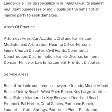
Lauderdale Florida specialize in bringing lawsuits against
negligent businesses or individuals on the behalf of an
injured party to seek damages.
Areas Of Practice
Attorneys Fees, Car Accident, Civil and Family Law
Mediator and Arbitration, Hearing Office, Personal
Injury, Church Disputes, Civil Rights, Commercial,
Construction, Discrimination, Family Divorce, Eminent
Domain, Police or Law Enforcement, Pre-Suit Disputes.
Service Areas
Best affordable and famous Lawyers Orlando, Miami, Miami
Beach, Delray Beach, West Palm Beach, Key Largo, Jupiter,
Boca Raton, Islamorada, Key Biscayne, Deerfield Beach,
Freeport, Bal Harbor, Coral Gables, Pompano Beach,
Lauderhill, Coral Springs, Pembroke Pines, Plantation,