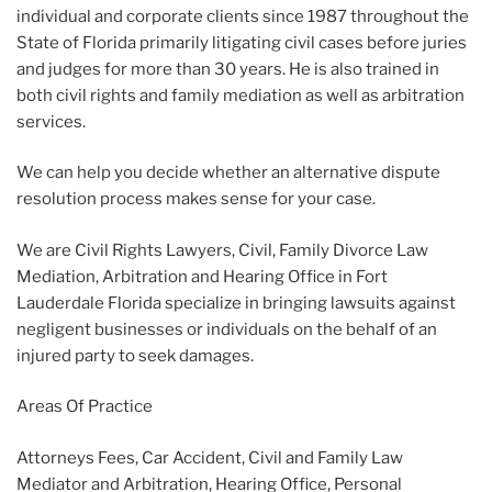
individual and corporate clients since 1987 throughout the
State of Florida primarily litigating civil cases before juries
and judges for more than 30 years. He is also trained in
both civil rights and family mediation as well as arbitration
services.
We can help you decide whether an alternative dispute
resolution process makes sense for your case.
We are Civil Rights Lawyers, Civil, Family Divorce Law
Mediation, Arbitration and Hearing Office in Fort
Lauderdale Florida specialize in bringing lawsuits against
negligent businesses or individuals on the behalf of an
injured party to seek damages.
Areas Of Practice
Attorneys Fees, Car Accident, Civil and Family Law
Mediator and Arbitration, Hearing Office, Personal