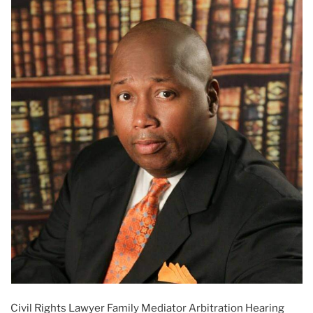
Civil Rights Lawyer Family Mediator Arbitration Hearing