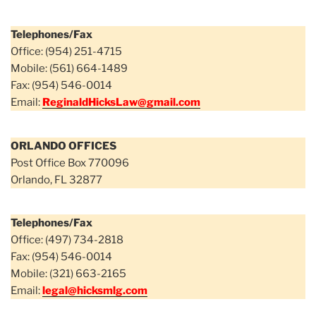
Telephones/Fax
Office: (954) 251-4715
Mobile: (561) 664-1489
Fax: (954) 546-0014
Email:
ReginaldHicksLaw@gmail.com
ORLANDO OFFICES
Post Office Box 770096
Orlando, FL 32877
Telephones/Fax
Office: (497) 734-2818
Fax: (954) 546-0014
Mobile: (321) 663-2165
Email:
legal@hicksmlg.com