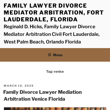
Skip
FAMILY LAWYER DIVORCE
to
MEDIATOR ARBITRATION, FORT
content
LAUDERDALE, FLORIDA
Reginald D. Hicks, Family Lawyer Divorce
Mediator Arbitration Civil Fort Lauderdale,
West Palm Beach, Orlando Florida
Menu
Tag:
venice
POSTED
MARCH 10, 2025
ON
Family Divorce Lawyer Mediation
Arbitration Venice Florida