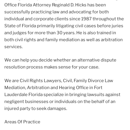
Office Florida Attorney Reginald D. Hicks has been
successfully practicing law and advocating for both
individual and corporate clients since 1987 throughout the
State of Florida primarily litigating civil cases before juries
and judges for more than 30 years. He is also trained in
both civil rights and family mediation as well as arbitration
services.
We can help you decide whether an alternative dispute
resolution process makes sense for your case.
We are Civil Rights Lawyers, Civil, Family Divorce Law
Mediation, Arbitration and Hearing Office in Fort
Lauderdale Florida specialize in bringing lawsuits against
negligent businesses or individuals on the behalf of an
injured party to seek damages.
Areas Of Practice