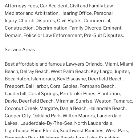
Attorneys Fees, Car Accident, Civil and Family Law
Mediator and Arbitration, Hearing Office, Personal
Injury, Church Disputes, Civil Rights, Commercial,
Construction, Discrimination, Family Divorce, Eminent
Domain, Police or Law Enforcement, Pre-Suit Disputes.
Service Areas
Best affordable and famous Lawyers Orlando, Miami, Miami
Beach, Delray Beach, West Palm Beach, Key Largo, Jupiter,
Boca Raton, Islamorada, Key Biscayne, Deerfield Beach,
Freeport, Bal Harbor, Coral Gables, Pompano Beach,
Lauderhill, Coral Springs, Pembroke Pines, Plantation,
Davie, Deerfield Beach, Miramar, Sunrise, Weston, Tamarac,
Coconut Creek, Margate, Dania Beach, Hallandale Beach,
Cooper City, Oakland Park, Wilton Manors, Lauderdale
Lakes, Lauderdale-By-The-Sea, North Lauderdale,
Lighthouse Point Florida, Southwest Ranches, West Park,
Pembroke Park, Hillsboro Beach, Lazy Lake, Sunshine