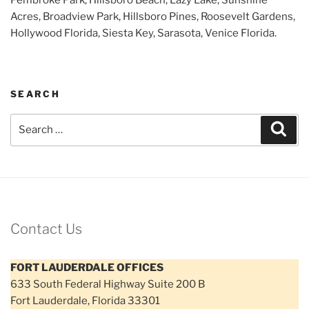
Acres, Broadview Park, Hillsboro Pines, Roosevelt Gardens,
Hollywood Florida, Siesta Key, Sarasota, Venice Florida.
SEARCH
Search
Sear
for:
Contact Us
FORT LAUDERDALE OFFICES
633 South Federal Highway Suite 200 B
Fort Lauderdale, Florida 33301