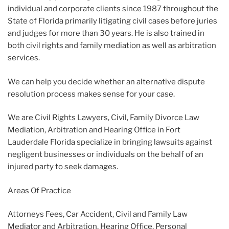
individual and corporate clients since 1987 throughout the
State of Florida primarily litigating civil cases before juries
and judges for more than 30 years. He is also trained in
both civil rights and family mediation as well as arbitration
services.
We can help you decide whether an alternative dispute
resolution process makes sense for your case.
We are Civil Rights Lawyers, Civil, Family Divorce Law
Mediation, Arbitration and Hearing Office in Fort
Lauderdale Florida specialize in bringing lawsuits against
negligent businesses or individuals on the behalf of an
injured party to seek damages.
Areas Of Practice
Attorneys Fees, Car Accident, Civil and Family Law
Mediator and Arbitration, Hearing Office, Personal