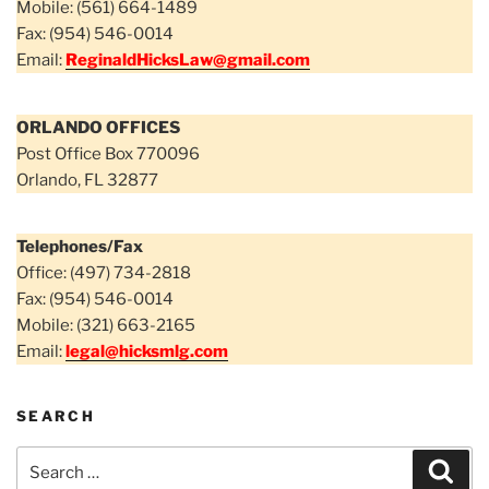
Mobile: (561) 664-1489
Fax: (954) 546-0014
Email:
ReginaldHicksLaw@gmail.com
ORLANDO OFFICES
Post Office Box 770096
Orlando, FL 32877
Telephones/Fax
Office: (497) 734-2818
Fax: (954) 546-0014
Mobile: (321) 663-2165
Email:
legal@hicksmlg.com
SEARCH
Search
Sear
for: