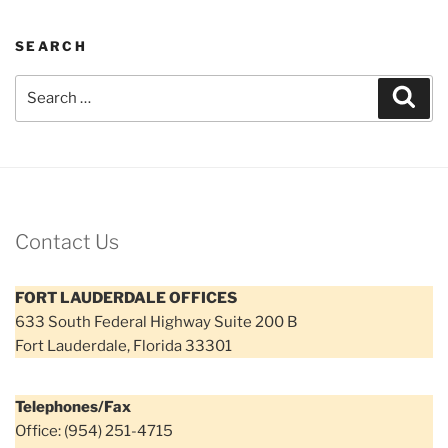
SEARCH
Search
Sear
for:
Contact Us
FORT LAUDERDALE OFFICES
633 South Federal Highway Suite 200 B
Fort Lauderdale, Florida 33301
Telephones/Fax
Office: (954) 251-4715