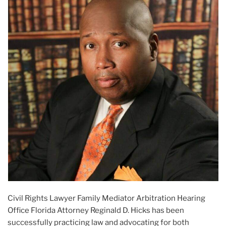
Civil Rights Lawyer Family Mediator Arbitration Hearing
Office Florida Attorney Reginald D. Hicks has been
successfully practicing law and advocating for both