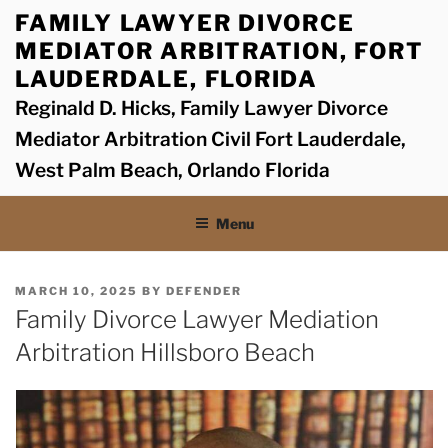
Skip
FAMILY LAWYER DIVORCE
to
MEDIATOR ARBITRATION, FORT
content
LAUDERDALE, FLORIDA
Reginald D. Hicks, Family Lawyer Divorce
Mediator Arbitration Civil Fort Lauderdale,
West Palm Beach, Orlando Florida
Menu
POSTED
MARCH 10, 2025
BY
DEFENDER
ON
Family Divorce Lawyer Mediation
Arbitration Hillsboro Beach