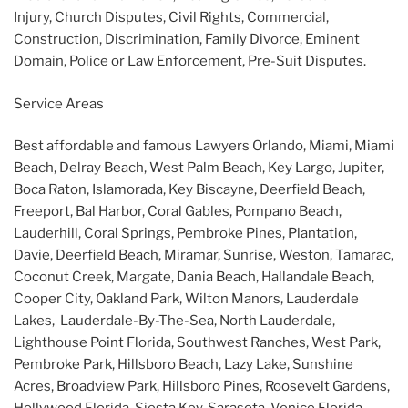
Injury, Church Disputes, Civil Rights, Commercial,
Construction, Discrimination, Family Divorce, Eminent
Domain, Police or Law Enforcement, Pre-Suit Disputes.
Service Areas
Best affordable and famous Lawyers Orlando, Miami, Miami
Beach, Delray Beach, West Palm Beach, Key Largo, Jupiter,
Boca Raton, Islamorada, Key Biscayne, Deerfield Beach,
Freeport, Bal Harbor, Coral Gables, Pompano Beach,
Lauderhill, Coral Springs, Pembroke Pines, Plantation,
Davie, Deerfield Beach, Miramar, Sunrise, Weston, Tamarac,
Coconut Creek, Margate, Dania Beach, Hallandale Beach,
Cooper City, Oakland Park, Wilton Manors, Lauderdale
Lakes, Lauderdale-By-The-Sea, North Lauderdale,
Lighthouse Point Florida, Southwest Ranches, West Park,
Pembroke Park, Hillsboro Beach, Lazy Lake, Sunshine
Acres, Broadview Park, Hillsboro Pines, Roosevelt Gardens,