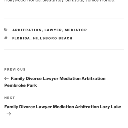
Hollywood Florida, Siesta Key, Sarasota, Venice Florida.
CATEGORIES
ARBITRATION
,
LAWYER
,
MEDIATOR
TAGS
FLORIDA
,
HILLSBORO BEACH
Post
Previous
PREVIOUS
navigation
Post
Family Divorce Lawyer Mediation Arbitration
Pembroke Park
Next
NEXT
Post
Family Divorce Lawyer Mediation Arbitration Lazy Lake