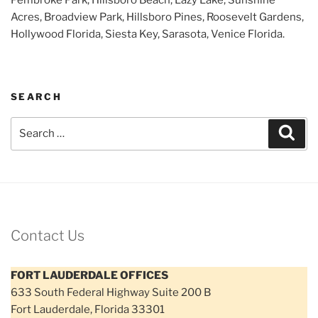
Acres, Broadview Park, Hillsboro Pines, Roosevelt Gardens,
Hollywood Florida, Siesta Key, Sarasota, Venice Florida.
SEARCH
Search
Sear
for:
Contact Us
FORT LAUDERDALE OFFICES
633 South Federal Highway Suite 200 B
Fort Lauderdale, Florida 33301