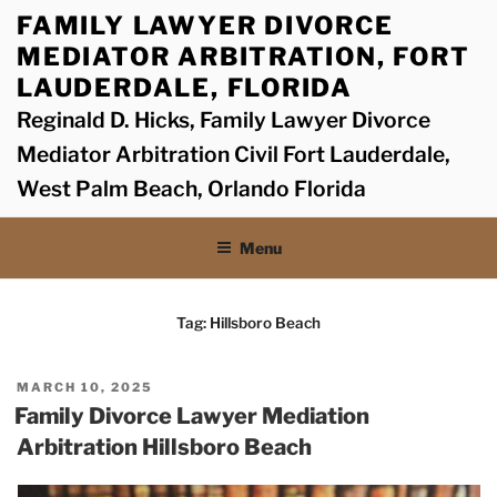
Skip
FAMILY LAWYER DIVORCE
to
MEDIATOR ARBITRATION, FORT
content
LAUDERDALE, FLORIDA
Reginald D. Hicks, Family Lawyer Divorce
Mediator Arbitration Civil Fort Lauderdale,
West Palm Beach, Orlando Florida
Menu
Tag:
Hillsboro Beach
POSTED
MARCH 10, 2025
ON
Family Divorce Lawyer Mediation
Arbitration Hillsboro Beach