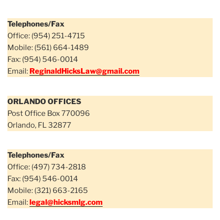
Telephones/Fax
Office: (954) 251-4715
Mobile: (561) 664-1489
Fax: (954) 546-0014
Email:
ReginaldHicksLaw@gmail.com
ORLANDO OFFICES
Post Office Box 770096
Orlando, FL 32877
Telephones/Fax
Office: (497) 734-2818
Fax: (954) 546-0014
Mobile: (321) 663-2165
Email:
legal@hicksmlg.com