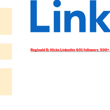
Reginald D. Hicks Linkedin: 601 followers 500+