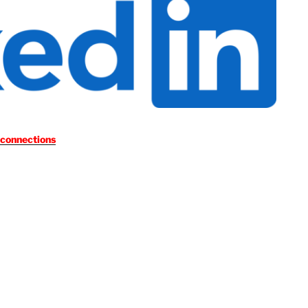
 connections