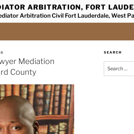
IATOR ARBITRATION, FORT LAUDE
diator Arbitration Civil Fort Lauderdale, West P
SEARCH
ER
awyer Mediation
Search
ard County
for: