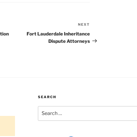
NEXT
Next
Post
tion
Fort Lauderdale Inheritance
Dispute Attorneys
SEARCH
Search
for: