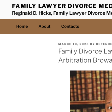
Skip
FAMILY LAWYER DIVORCE MED
to
Reginald D. Hicks, Family Lawyer Divorce Me
content
Home
About
Contacts
POSTED
MARCH 10, 2025
BY
DEFEND
ON
Family Divorce L
Arbitration Brow