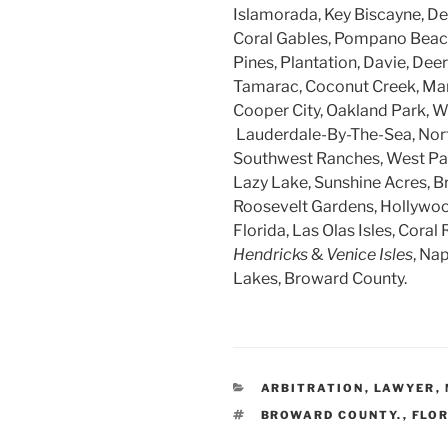
Islamorada, Key Biscayne, Dee
Coral Gables, Pompano Beach
Pines, Plantation, Davie, Dee
Tamarac, Coconut Creek, Mar
Cooper City, Oakland Park, W
Lauderdale-By-The-Sea, Nort
Southwest Ranches, West Par
Lazy Lake, Sunshine Acres, B
Roosevelt Gardens, Hollywood
Florida, Las Olas Isles, Coral 
Hendricks
&
Venice Isles
, Na
Lakes, Broward County.
CATEGORIES
ARBITRATION
,
LAWYER
,
TAGS
BROWARD COUNTY.
,
FLO