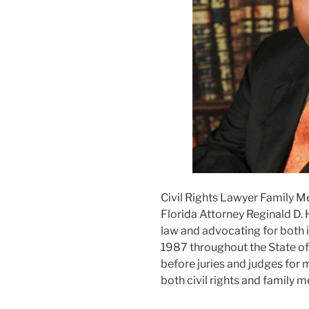
Civil Rights Lawyer Family M
Florida Attorney Reginald D. 
law and advocating for both i
1987 throughout the State of F
before juries and judges for m
both civil rights and family m