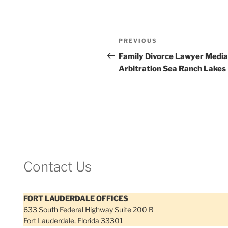
Post
Previous
PREVIOUS
navigation
Post
Family Divorce Lawyer Media
Arbitration Sea Ranch Lakes
Contact Us
FORT LAUDERDALE OFFICES
633 South Federal Highway Suite 200 B
Fort Lauderdale, Florida 33301