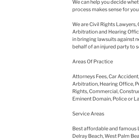
We can help you decide wheth
process makes sense for you
We are Civil Rights Lawyers, 
Arbitration and Hearing Offic
in bringing lawsuits against 
behalf of an injured party to
Areas Of Practice
Attorneys Fees, Car Accident
Arbitration, Hearing Office, P
Rights, Commercial, Construc
Eminent Domain, Police or L
Service Areas
Best affordable and famous 
Delray Beach, West Palm Beac