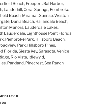
rfield Beach, Freeport, Bal Harbor,
, Lauderhill, Coral Springs, Pembroke
rfield Beach, Miramar, Sunrise, Weston,
gate, Dania Beach, Hallandale Beach,
ilton Manors, Lauderdale Lakes,
h Lauderdale, Lighthouse Point Florida,
k, Pembroke Park, Hillsboro Beach,
roadview Park, Hillsboro Pines,
 Florida, Siesta Key, Sarasota, Venice
Ridge, Rio Vista, Idlewyld,
ples, Parkland, Pinecrest, Sea Ranch
MEDIATOR
RIDA