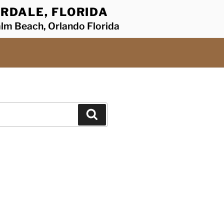
RDALE, FLORIDA
alm Beach, Orlando Florida
Search