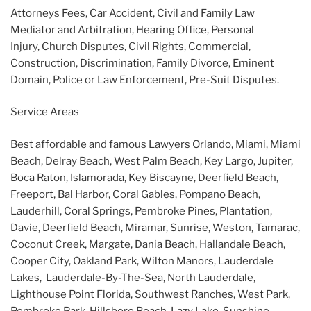
Attorneys Fees, Car Accident, Civil and Family Law
Mediator and Arbitration, Hearing Office, Personal
Injury, Church Disputes, Civil Rights, Commercial,
Construction, Discrimination, Family Divorce, Eminent
Domain, Police or Law Enforcement, Pre-Suit Disputes.
Service Areas
Best affordable and famous Lawyers Orlando, Miami, Miami
Beach, Delray Beach, West Palm Beach, Key Largo, Jupiter,
Boca Raton, Islamorada, Key Biscayne, Deerfield Beach,
Freeport, Bal Harbor, Coral Gables, Pompano Beach,
Lauderhill, Coral Springs, Pembroke Pines, Plantation,
Davie, Deerfield Beach, Miramar, Sunrise, Weston, Tamarac,
Coconut Creek, Margate, Dania Beach, Hallandale Beach,
Cooper City, Oakland Park, Wilton Manors, Lauderdale
Lakes, Lauderdale-By-The-Sea, North Lauderdale,
Lighthouse Point Florida, Southwest Ranches, West Park,
Pembroke Park, Hillsboro Beach, Lazy Lake, Sunshine