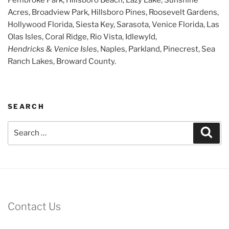
Acres, Broadview Park, Hillsboro Pines, Roosevelt Gardens,
Hollywood Florida, Siesta Key, Sarasota, Venice Florida, Las
Olas Isles, Coral Ridge, Rio Vista, Idlewyld,
Hendricks
&
Venice Isles
, Naples, Parkland, Pinecrest, Sea
Ranch Lakes, Broward County.
SEARCH
Search
Sear
for:
Contact Us