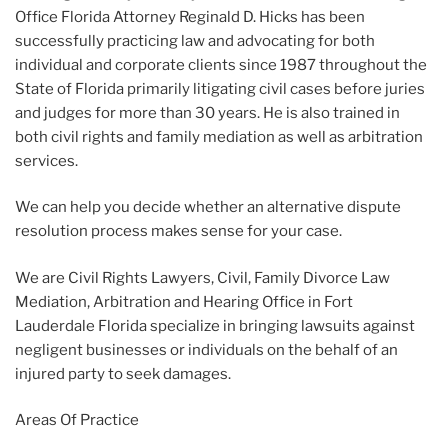
Office Florida Attorney Reginald D. Hicks has been
successfully practicing law and advocating for both
individual and corporate clients since 1987 throughout the
State of Florida primarily litigating civil cases before juries
and judges for more than 30 years. He is also trained in
both civil rights and family mediation as well as arbitration
services.
We can help you decide whether an alternative dispute
resolution process makes sense for your case.
We are Civil Rights Lawyers, Civil, Family Divorce Law
Mediation, Arbitration and Hearing Office in Fort
Lauderdale Florida specialize in bringing lawsuits against
negligent businesses or individuals on the behalf of an
injured party to seek damages.
Areas Of Practice