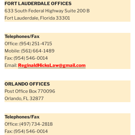
FORT LAUDERDALE OFFICES
633 South Federal Highway Suite 200 B
Fort Lauderdale, Florida 33301
Telephones/Fax
Office: (954) 251-4715
Mobile: (561) 664-1489
Fax: (954) 546-0014
Email:
ReginaldHicksLaw@gmail.com
ORLANDO OFFICES
Post Office Box 770096
Orlando, FL 32877
Telephones/Fax
Office: (497) 734-2818
Fax: (954) 546-0014