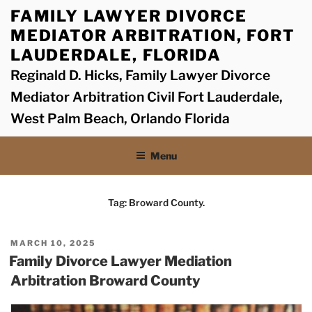
Skip
FAMILY LAWYER DIVORCE
to
MEDIATOR ARBITRATION, FORT
content
LAUDERDALE, FLORIDA
Reginald D. Hicks, Family Lawyer Divorce
Mediator Arbitration Civil Fort Lauderdale,
West Palm Beach, Orlando Florida
Menu
Tag:
Broward County.
POSTED
MARCH 10, 2025
ON
Family Divorce Lawyer Mediation
Arbitration Broward County