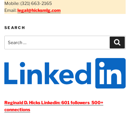
Mobile: (321) 663-2165
Email:
legal@hicksmlg.com
SEARCH
Search
Sear
for:
Reginald D. Hicks Linkedin: 601 followers 500+
connections