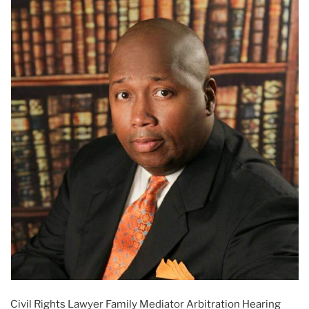
Civil Rights Lawyer Family Mediator Arbitration Hearing