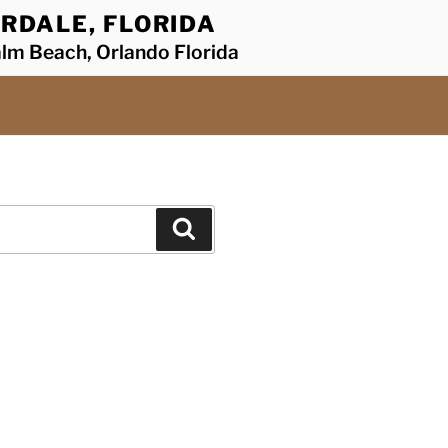
RDALE, FLORIDA
alm Beach, Orlando Florida
Search