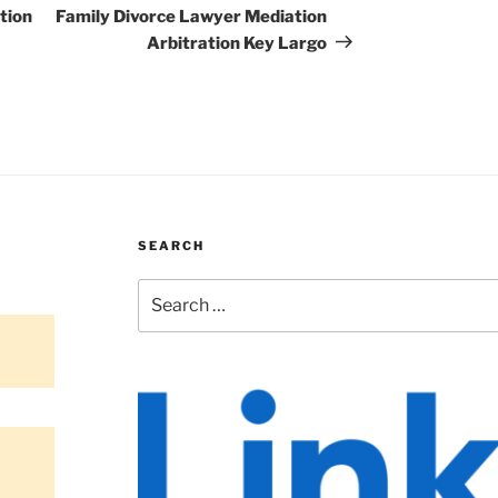
Post
tion
Family Divorce Lawyer Mediation
Arbitration Key Largo
SEARCH
Search
for: