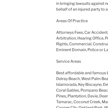
in bringing lawsuits against 
behalf of an injured party to
Areas Of Practice
Attorneys Fees, Car Accident
Arbitration, Hearing Office, P
Rights, Commercial, Construc
Eminent Domain, Police or L
Service Areas
Best affordable and famous 
Delray Beach, West Palm Beac
Islamorada, Key Biscayne, Dee
Coral Gables, Pompano Beach
Pines, Plantation, Davie, Dee
Tamarac, Coconut Creek, Mar
Cooper City, Oakland Park, W