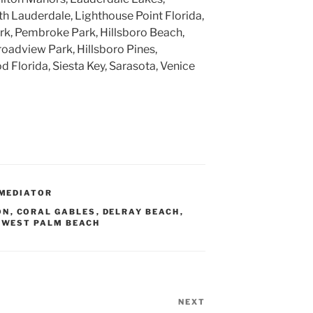
h Lauderdale, Lighthouse Point Florida,
k, Pembroke Park, Hillsboro Beach,
roadview Park, Hillsboro Pines,
 Florida, Siesta Key, Sarasota, Venice
MEDIATOR
ON
,
CORAL GABLES
,
DELRAY BEACH
,
,
WEST PALM BEACH
NEXT
Next