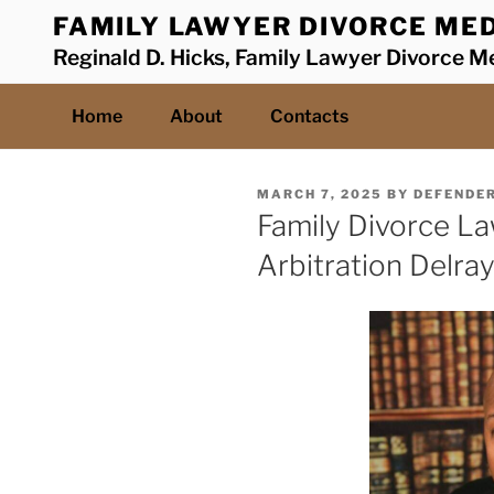
Skip
FAMILY LAWYER DIVORCE MED
to
Reginald D. Hicks, Family Lawyer Divorce Me
content
Home
About
Contacts
POSTED
MARCH 7, 2025
BY
DEFENDE
ON
Family Divorce L
Arbitration Delra