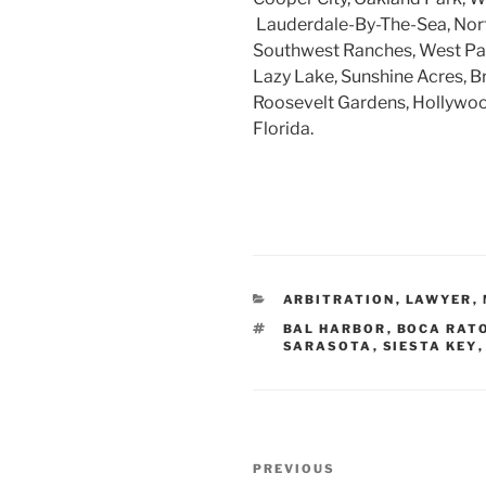
Lauderdale-By-The-Sea, Nort
Southwest Ranches, West Par
Lazy Lake, Sunshine Acres, B
Roosevelt Gardens, Hollywood
Florida.
CATEGORIES
ARBITRATION
,
LAWYER
,
TAGS
BAL HARBOR
,
BOCA RAT
SARASOTA
,
SIESTA KEY
Post
Previous
PREVIOUS