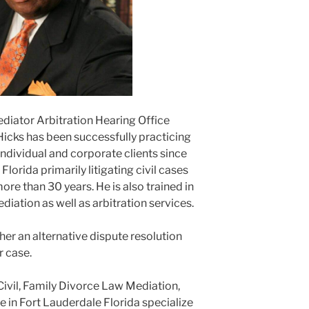
ediator Arbitration Hearing Office
Hicks has been successfully practicing
ndividual and corporate clients since
lorida primarily litigating civil cases
ore than 30 years. He is also trained in
ediation as well as arbitration services.
er an alternative dispute resolution
r case.
Civil, Family Divorce Law Mediation,
e in Fort Lauderdale Florida specialize