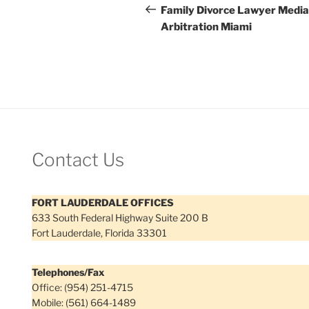
navigation
Post
Family Divorce Lawyer Media
Arbitration Miami
Contact Us
FORT LAUDERDALE OFFICES
633 South Federal Highway Suite 200 B
Fort Lauderdale, Florida 33301
Telephones/Fax
Office: (954) 251-4715
Mobile: (561) 664-1489