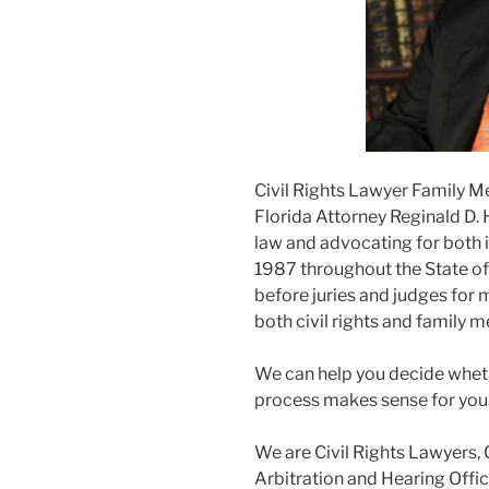
Civil Rights Lawyer Family M
Florida Attorney Reginald D. 
law and advocating for both i
1987 throughout the State of F
before juries and judges for m
both civil rights and family m
We can help you decide wheth
process makes sense for you
We are Civil Rights Lawyers, 
Arbitration and Hearing Offic