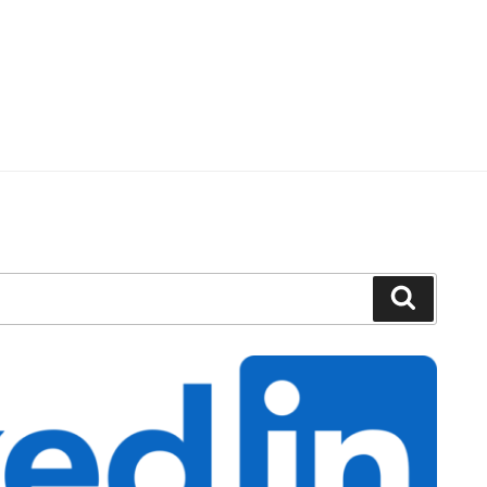
Search