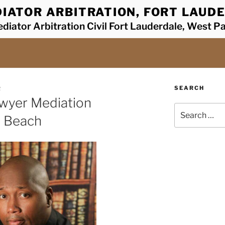
IATOR ARBITRATION, FORT LAUDE
diator Arbitration Civil Fort Lauderdale, West P
SEARCH
R
awyer Mediation
Search
y Beach
for: