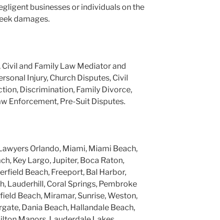
negligent businesses or individuals on the
 seek damages.
, Civil and Family Law Mediator and
ersonal Injury, Church Disputes, Civil
tion, Discrimination, Family Divorce,
aw Enforcement, Pre-Suit Disputes.
Lawyers Orlando, Miami, Miami Beach,
h, Key Largo, Jupiter, Boca Raton,
rfield Beach, Freeport, Bal Harbor,
, Lauderhill, Coral Springs, Pembroke
rfield Beach, Miramar, Sunrise, Weston,
gate, Dania Beach, Hallandale Beach,
ilton Manors, Lauderdale Lakes,