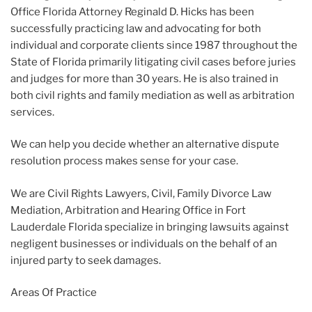
Office Florida Attorney Reginald D. Hicks has been
successfully practicing law and advocating for both
individual and corporate clients since 1987 throughout the
State of Florida primarily litigating civil cases before juries
and judges for more than 30 years. He is also trained in
both civil rights and family mediation as well as arbitration
services.
We can help you decide whether an alternative dispute
resolution process makes sense for your case.
We are Civil Rights Lawyers, Civil, Family Divorce Law
Mediation, Arbitration and Hearing Office in Fort
Lauderdale Florida specialize in bringing lawsuits against
negligent businesses or individuals on the behalf of an
injured party to seek damages.
Areas Of Practice