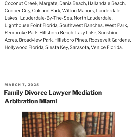
Coconut Creek, Margate, Dania Beach, Hallandale Beach,
Cooper City, Oakland Park, Wilton Manors, Lauderdale
Lakes, Lauderdale-By-The-Sea, North Lauderdale,
Lighthouse Point Florida, Southwest Ranches, West Park,
Pembroke Park, Hillsboro Beach, Lazy Lake, Sunshine
Acres, Broadview Park, Hillsboro Pines, Roosevelt Gardens,
Hollywood Florida, Siesta Key, Sarasota, Venice Florida.
POSTED
MARCH 7, 2025
ON
Family Divorce Lawyer Mediation
Arbitration Miami