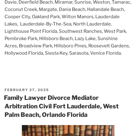
Davie, Deerfield Beach, Miramar, Sunrise, Weston, Tamarac,
Coconut Creek, Margate, Dania Beach, Hallandale Beach,
Cooper City, Oakland Park, Wilton Manors, Lauderdale
Lakes, Lauderdale-By-The-Sea, North Lauderdale,
Lighthouse Point Florida, Southwest Ranches, West Park,
Pembroke Park, Hillsboro Beach, Lazy Lake, Sunshine
Acres, Broadview Park, Hillsboro Pines, Roosevelt Gardens,
Hollywood Florida, Siesta Key, Sarasota, Venice Florida.
POSTED
FEBRUARY 27, 2025
ON
Family Lawyer Divorce Mediator
Arbitration Civil Fort Lauderdale, West
Palm Beach, Orlando Florida