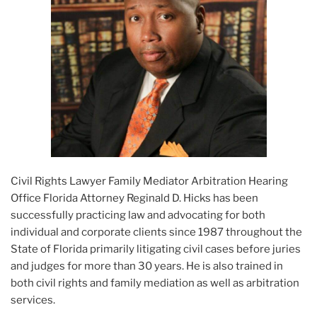
Civil Rights Lawyer Family Mediator Arbitration Hearing
Office Florida Attorney Reginald D. Hicks has been
successfully practicing law and advocating for both
individual and corporate clients since 1987 throughout the
State of Florida primarily litigating civil cases before juries
and judges for more than 30 years. He is also trained in
both civil rights and family mediation as well as arbitration
services.