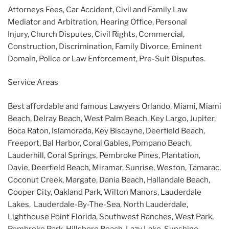
Attorneys Fees, Car Accident, Civil and Family Law
Mediator and Arbitration, Hearing Office, Personal
Injury, Church Disputes, Civil Rights, Commercial,
Construction, Discrimination, Family Divorce, Eminent
Domain, Police or Law Enforcement, Pre-Suit Disputes.
Service Areas
Best affordable and famous Lawyers Orlando, Miami, Miami
Beach, Delray Beach, West Palm Beach, Key Largo, Jupiter,
Boca Raton, Islamorada, Key Biscayne, Deerfield Beach,
Freeport, Bal Harbor, Coral Gables, Pompano Beach,
Lauderhill, Coral Springs, Pembroke Pines, Plantation,
Davie, Deerfield Beach, Miramar, Sunrise, Weston, Tamarac,
Coconut Creek, Margate, Dania Beach, Hallandale Beach,
Cooper City, Oakland Park, Wilton Manors, Lauderdale
Lakes, Lauderdale-By-The-Sea, North Lauderdale,
Lighthouse Point Florida, Southwest Ranches, West Park,
Pembroke Park, Hillsboro Beach, Lazy Lake, Sunshine