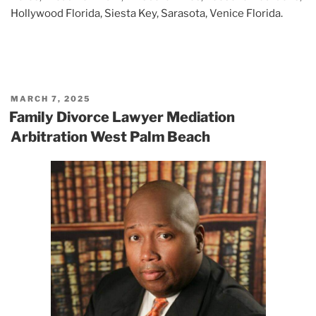
Hollywood Florida, Siesta Key, Sarasota, Venice Florida.
POSTED
MARCH 7, 2025
ON
Family Divorce Lawyer Mediation
Arbitration West Palm Beach