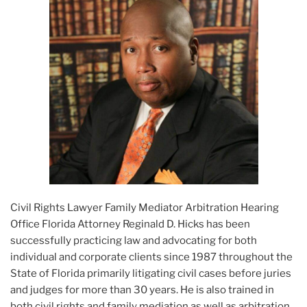
Civil Rights Lawyer Family Mediator Arbitration Hearing
Office Florida Attorney Reginald D. Hicks has been
successfully practicing law and advocating for both
individual and corporate clients since 1987 throughout the
State of Florida primarily litigating civil cases before juries
and judges for more than 30 years. He is also trained in
both civil rights and family mediation as well as arbitration