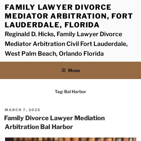
Skip
FAMILY LAWYER DIVORCE
to
MEDIATOR ARBITRATION, FORT
content
LAUDERDALE, FLORIDA
Reginald D. Hicks, Family Lawyer Divorce
Mediator Arbitration Civil Fort Lauderdale,
West Palm Beach, Orlando Florida
Menu
Tag:
Bal Harbor
POSTED
MARCH 7, 2025
ON
Family Divorce Lawyer Mediation
Arbitration Bal Harbor