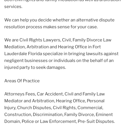
services.
We can help you decide whether an alternative dispute
resolution process makes sense for your case.
We are Civil Rights Lawyers, Civil, Family Divorce Law
Mediation, Arbitration and Hearing Office in Fort
Lauderdale Florida specialize in bringing lawsuits against
negligent businesses or individuals on the behalf of an
injured party to seek damages.
Areas Of Practice
Attorneys Fees, Car Accident, Civil and Family Law
Mediator and Arbitration, Hearing Office, Personal
Injury, Church Disputes, Civil Rights, Commercial,
Construction, Discrimination, Family Divorce, Eminent
Domain, Police or Law Enforcement, Pre-Suit Disputes.