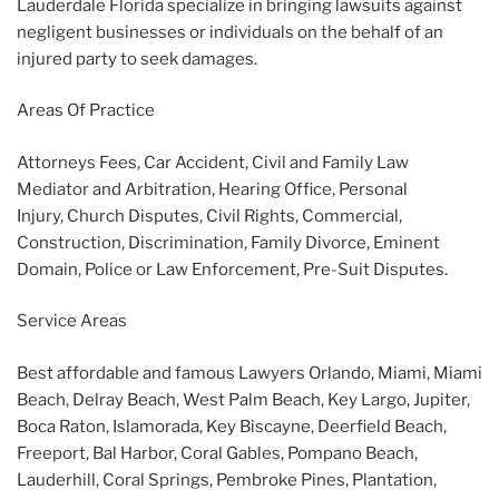
Lauderdale Florida specialize in bringing lawsuits against
negligent businesses or individuals on the behalf of an
injured party to seek damages.
Areas Of Practice
Attorneys Fees, Car Accident, Civil and Family Law
Mediator and Arbitration, Hearing Office, Personal
Injury, Church Disputes, Civil Rights, Commercial,
Construction, Discrimination, Family Divorce, Eminent
Domain, Police or Law Enforcement, Pre-Suit Disputes.
Service Areas
Best affordable and famous Lawyers Orlando, Miami, Miami
Beach, Delray Beach, West Palm Beach, Key Largo, Jupiter,
Boca Raton, Islamorada, Key Biscayne, Deerfield Beach,
Freeport, Bal Harbor, Coral Gables, Pompano Beach,
Lauderhill, Coral Springs, Pembroke Pines, Plantation,