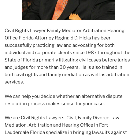
Civil Rights Lawyer Family Mediator Arbitration Hearing
Office Florida Attorney Reginald D. Hicks has been
successfully practicing law and advocating for both
individual and corporate clients since 1987 throughout the
State of Florida primarily litigating civil cases before juries
and judges for more than 30 years. He is also trained in
both civil rights and family mediation as well as arbitration
services.
We can help you decide whether an alternative dispute
resolution process makes sense for your case.
We are Civil Rights Lawyers, Civil, Family Divorce Law
Mediation, Arbitration and Hearing Office in Fort
Lauderdale Florida specialize in bringing lawsuits against