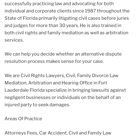
successfully practicing law and advocating for both
individual and corporate clients since 1987 throughout the
State of Florida primarily litigating civil cases before juries
and judges for more than 30 years. He is also trained in
both civil rights and family mediation as well as arbitration
services.
We can help you decide whether an alternative dispute
resolution process makes sense for your case.
We are Civil Rights Lawyers, Civil, Family Divorce Law
Mediation, Arbitration and Hearing Office in Fort
Lauderdale Florida specialize in bringing lawsuits against
negligent businesses or individuals on the behalf of an
injured party to seek damages.
Areas Of Practice
Attorneys Fees, Car Accident, Civil and Family Law