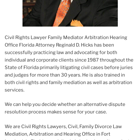
Civil Rights Lawyer Family Mediator Arbitration Hearing
Office Florida Attorney Reginald D. Hicks has been
successfully practicing law and advocating for both
individual and corporate clients since 1987 throughout the
State of Florida primarily litigating civil cases before juries
and judges for more than 30 years. He is also trained in
both civil rights and family mediation as well as arbitration
services.
We can help you decide whether an alternative dispute
resolution process makes sense for your case.
We are Civil Rights Lawyers, Civil, Family Divorce Law
Mediation, Arbitration and Hearing Office in Fort