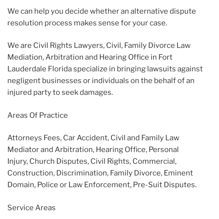
We can help you decide whether an alternative dispute
resolution process makes sense for your case.
We are Civil Rights Lawyers, Civil, Family Divorce Law
Mediation, Arbitration and Hearing Office in Fort
Lauderdale Florida specialize in bringing lawsuits against
negligent businesses or individuals on the behalf of an
injured party to seek damages.
Areas Of Practice
Attorneys Fees, Car Accident, Civil and Family Law
Mediator and Arbitration, Hearing Office, Personal
Injury, Church Disputes, Civil Rights, Commercial,
Construction, Discrimination, Family Divorce, Eminent
Domain, Police or Law Enforcement, Pre-Suit Disputes.
Service Areas