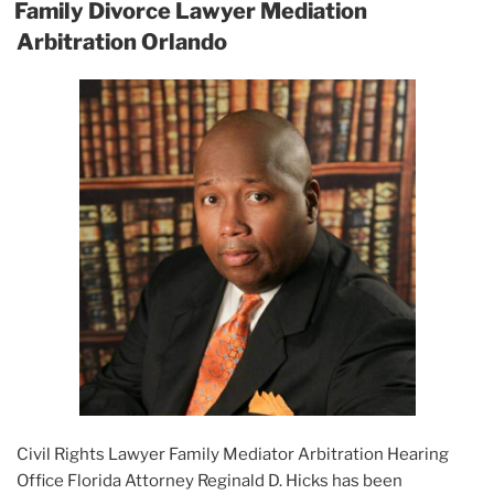
ON
Family Divorce Lawyer Mediation
Arbitration Orlando
Civil Rights Lawyer Family Mediator Arbitration Hearing
Office Florida Attorney Reginald D. Hicks has been