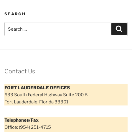
SEARCH
Search
Sear
for:
Contact Us
FORT LAUDERDALE OFFICES
633 South Federal Highway Suite 200 B
Fort Lauderdale, Florida 33301
Telephones/Fax
Office: (954) 251-4715