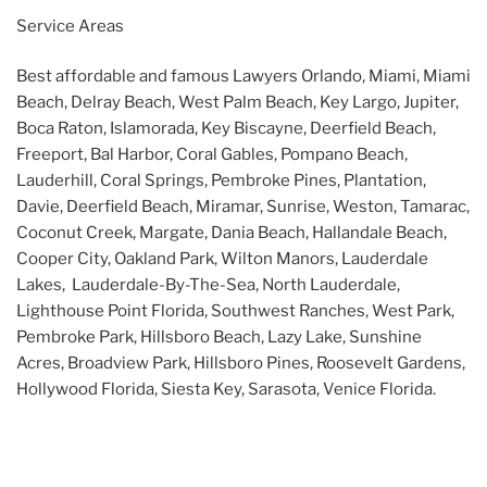
Service Areas
Best affordable and famous Lawyers Orlando, Miami, Miami
Beach, Delray Beach, West Palm Beach, Key Largo, Jupiter,
Boca Raton, Islamorada, Key Biscayne, Deerfield Beach,
Freeport, Bal Harbor, Coral Gables, Pompano Beach,
Lauderhill, Coral Springs, Pembroke Pines, Plantation,
Davie, Deerfield Beach, Miramar, Sunrise, Weston, Tamarac,
Coconut Creek, Margate, Dania Beach, Hallandale Beach,
Cooper City, Oakland Park, Wilton Manors, Lauderdale
Lakes, Lauderdale-By-The-Sea, North Lauderdale,
Lighthouse Point Florida, Southwest Ranches, West Park,
Pembroke Park, Hillsboro Beach, Lazy Lake, Sunshine
Acres, Broadview Park, Hillsboro Pines, Roosevelt Gardens,
Hollywood Florida, Siesta Key, Sarasota, Venice Florida.