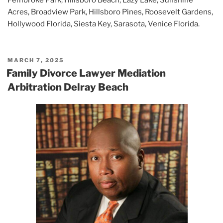
Acres, Broadview Park, Hillsboro Pines, Roosevelt Gardens,
Hollywood Florida, Siesta Key, Sarasota, Venice Florida.
POSTED
MARCH 7, 2025
ON
Family Divorce Lawyer Mediation
Arbitration Delray Beach