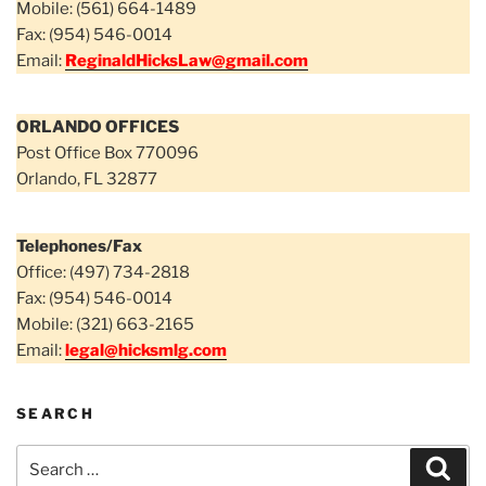
Mobile: (561) 664-1489
Fax: (954) 546-0014
Email:
ReginaldHicksLaw@gmail.com
ORLANDO OFFICES
Post Office Box 770096
Orlando, FL 32877
Telephones/Fax
Office: (497) 734-2818
Fax: (954) 546-0014
Mobile: (321) 663-2165
Email:
legal@hicksmlg.com
SEARCH
Search
Sear
for: