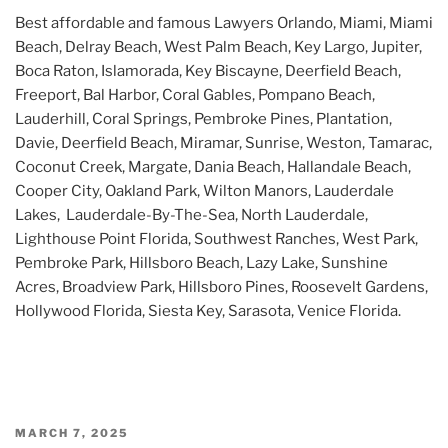
Best affordable and famous Lawyers Orlando, Miami, Miami
Beach, Delray Beach, West Palm Beach, Key Largo, Jupiter,
Boca Raton, Islamorada, Key Biscayne, Deerfield Beach,
Freeport, Bal Harbor, Coral Gables, Pompano Beach,
Lauderhill, Coral Springs, Pembroke Pines, Plantation,
Davie, Deerfield Beach, Miramar, Sunrise, Weston, Tamarac,
Coconut Creek, Margate, Dania Beach, Hallandale Beach,
Cooper City, Oakland Park, Wilton Manors, Lauderdale
Lakes, Lauderdale-By-The-Sea, North Lauderdale,
Lighthouse Point Florida, Southwest Ranches, West Park,
Pembroke Park, Hillsboro Beach, Lazy Lake, Sunshine
Acres, Broadview Park, Hillsboro Pines, Roosevelt Gardens,
Hollywood Florida, Siesta Key, Sarasota, Venice Florida.
POSTED
MARCH 7, 2025