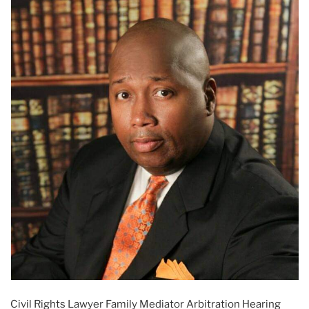
Civil Rights Lawyer Family Mediator Arbitration Hearing