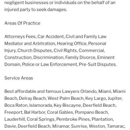
negligent businesses or individuals on the behalf of an
injured party to seek damages.
Areas Of Practice
Attorneys Fees, Car Accident, Civil and Family Law
Mediator and Arbitration, Hearing Office, Personal
Injury, Church Disputes, Civil Rights, Commercial,
Construction, Discrimination, Family Divorce, Eminent
Domain, Police or Law Enforcement, Pre-Suit Disputes.
Service Areas
Best affordable and famous Lawyers Orlando, Miami, Miami
Beach, Delray Beach, West Palm Beach, Key Largo, Jupiter,
Boca Raton, Islamorada, Key Biscayne, Deerfield Beach,
Freeport, Bal Harbor, Coral Gables, Pompano Beach,
Lauderhill, Coral Springs, Pembroke Pines, Plantation,
Davie, Deerfield Beach, Miramar, Sunrise, Weston, Tamarac,