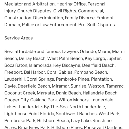
Mediator and Arbitration, Hearing Office, Personal
Injury, Church Disputes, Civil Rights, Commercial,
Construction, Discrimination, Family Divorce, Eminent
Domain, Police or Law Enforcement, Pre-Suit Disputes.
Service Areas
Best affordable and famous Lawyers Orlando, Miami, Miami
Beach, Delray Beach, West Palm Beach, Key Largo, Jupiter,
Boca Raton, Islamorada, Key Biscayne, Deerfield Beach,
Freeport, Bal Harbor, Coral Gables, Pompano Beach,
Lauderhill, Coral Springs, Pembroke Pines, Plantation,
Davie, Deerfield Beach, Miramar, Sunrise, Weston, Tamarac,
Coconut Creek, Margate, Dania Beach, Hallandale Beach,
Cooper City, Oakland Park, Wilton Manors, Lauderdale
Lakes, Lauderdale-By-The-Sea, North Lauderdale,
Lighthouse Point Florida, Southwest Ranches, West Park,
Pembroke Park, Hillsboro Beach, Lazy Lake, Sunshine
Acres, Broadview Park, Hillsboro Pines, Roosevelt Gardens,