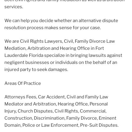
services.
We can help you decide whether an alternative dispute
resolution process makes sense for your case.
We are Civil Rights Lawyers, Civil, Family Divorce Law
Mediation, Arbitration and Hearing Office in Fort
Lauderdale Florida specialize in bringing lawsuits against
negligent businesses or individuals on the behalf of an
injured party to seek damages.
Areas Of Practice
Attorneys Fees, Car Accident, Civil and Family Law
Mediator and Arbitration, Hearing Office, Personal
Injury, Church Disputes, Civil Rights, Commercial,
Construction, Discrimination, Family Divorce, Eminent
Domain, Police or Law Enforcement, Pre-Suit Disputes.