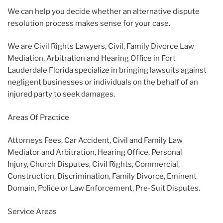
We can help you decide whether an alternative dispute
resolution process makes sense for your case.
We are Civil Rights Lawyers, Civil, Family Divorce Law
Mediation, Arbitration and Hearing Office in Fort
Lauderdale Florida specialize in bringing lawsuits against
negligent businesses or individuals on the behalf of an
injured party to seek damages.
Areas Of Practice
Attorneys Fees, Car Accident, Civil and Family Law
Mediator and Arbitration, Hearing Office, Personal
Injury, Church Disputes, Civil Rights, Commercial,
Construction, Discrimination, Family Divorce, Eminent
Domain, Police or Law Enforcement, Pre-Suit Disputes.
Service Areas