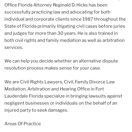
Office Florida Attorney Reginald D. Hicks has been
successfully practicing law and advocating for both
individual and corporate clients since 1987 throughout the
State of Florida primarily litigating civil cases before juries
and judges for more than 30 years. He is also trained in
both civil rights and family mediation as well as arbitration
services.
We can help you decide whether an alternative dispute
resolution process makes sense for your case.
We are Civil Rights Lawyers, Civil, Family Divorce Law
Mediation, Arbitration and Hearing Office in Fort
Lauderdale Florida specialize in bringing lawsuits against
negligent businesses or individuals on the behalf of an
injured party to seek damages.
Areas Of Practice