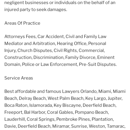
negligent businesses or individuals on the behalf of an
injured party to seek damages.
Areas Of Practice
Attorneys Fees, Car Accident, Civil and Family Law
Mediator and Arbitration, Hearing Office, Personal
Injury, Church Disputes, Civil Rights, Commercial,
Construction, Discrimination, Family Divorce, Eminent
Domain, Police or Law Enforcement, Pre-Suit Disputes.
Service Areas
Best affordable and famous Lawyers Orlando, Miami, Miami
Beach, Delray Beach, West Palm Beach, Key Largo, Jupiter,
Boca Raton, Islamorada, Key Biscayne, Deerfield Beach,
Freeport, Bal Harbor, Coral Gables, Pompano Beach,
Lauderhill, Coral Springs, Pembroke Pines, Plantation,
Davie, Deerfield Beach, Miramar, Sunrise, Weston, Tamarac,