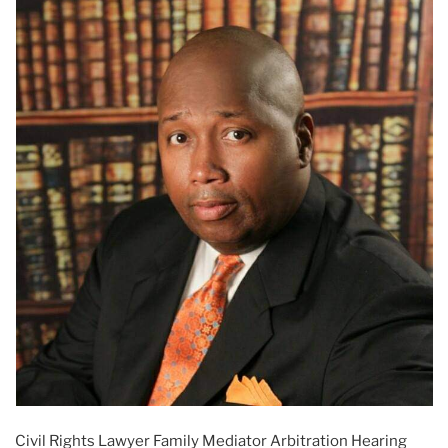
Civil Rights Lawyer Family Mediator Arbitration Hearing