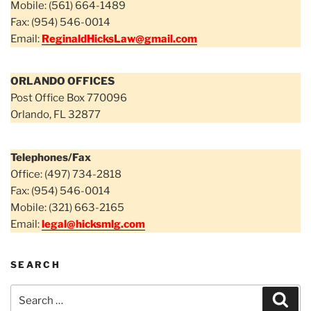
Mobile: (561) 664-1489
Fax: (954) 546-0014
Email:
ReginaldHicksLaw@gmail.com
ORLANDO OFFICES
Post Office Box 770096
Orlando, FL 32877
Telephones/Fax
Office: (497) 734-2818
Fax: (954) 546-0014
Mobile: (321) 663-2165
Email:
legal@hicksmlg.com
SEARCH
Search
Sear
for: