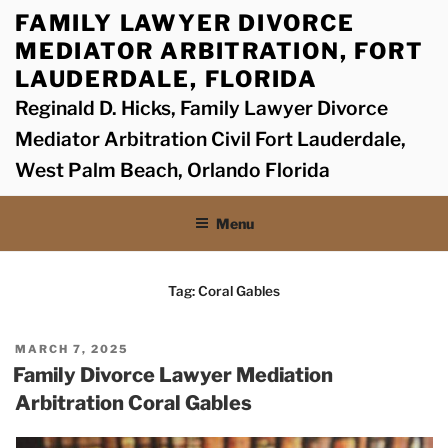
Skip
FAMILY LAWYER DIVORCE
to
MEDIATOR ARBITRATION, FORT
content
LAUDERDALE, FLORIDA
Reginald D. Hicks, Family Lawyer Divorce
Mediator Arbitration Civil Fort Lauderdale,
West Palm Beach, Orlando Florida
Menu
Tag:
Coral Gables
POSTED
MARCH 7, 2025
ON
Family Divorce Lawyer Mediation
Arbitration Coral Gables