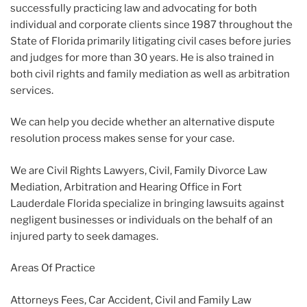
successfully practicing law and advocating for both
individual and corporate clients since 1987 throughout the
State of Florida primarily litigating civil cases before juries
and judges for more than 30 years. He is also trained in
both civil rights and family mediation as well as arbitration
services.
We can help you decide whether an alternative dispute
resolution process makes sense for your case.
We are Civil Rights Lawyers, Civil, Family Divorce Law
Mediation, Arbitration and Hearing Office in Fort
Lauderdale Florida specialize in bringing lawsuits against
negligent businesses or individuals on the behalf of an
injured party to seek damages.
Areas Of Practice
Attorneys Fees, Car Accident, Civil and Family Law