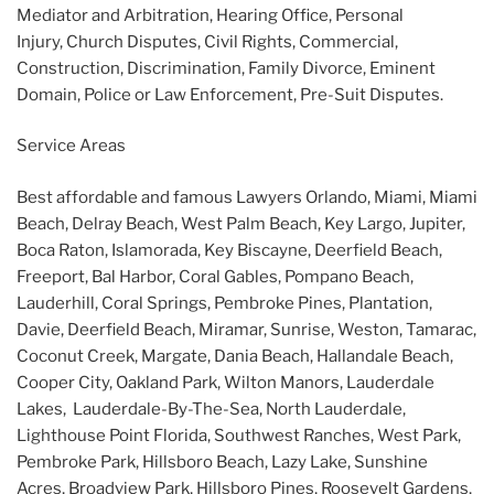
Mediator and Arbitration, Hearing Office, Personal
Injury, Church Disputes, Civil Rights, Commercial,
Construction, Discrimination, Family Divorce, Eminent
Domain, Police or Law Enforcement, Pre-Suit Disputes.
Service Areas
Best affordable and famous Lawyers Orlando, Miami, Miami
Beach, Delray Beach, West Palm Beach, Key Largo, Jupiter,
Boca Raton, Islamorada, Key Biscayne, Deerfield Beach,
Freeport, Bal Harbor, Coral Gables, Pompano Beach,
Lauderhill, Coral Springs, Pembroke Pines, Plantation,
Davie, Deerfield Beach, Miramar, Sunrise, Weston, Tamarac,
Coconut Creek, Margate, Dania Beach, Hallandale Beach,
Cooper City, Oakland Park, Wilton Manors, Lauderdale
Lakes, Lauderdale-By-The-Sea, North Lauderdale,
Lighthouse Point Florida, Southwest Ranches, West Park,
Pembroke Park, Hillsboro Beach, Lazy Lake, Sunshine
Acres, Broadview Park, Hillsboro Pines, Roosevelt Gardens,