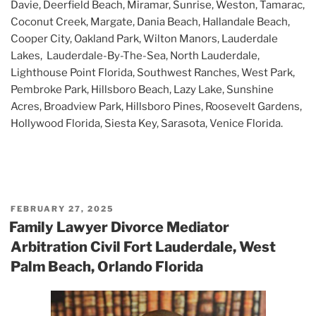
Davie, Deerfield Beach, Miramar, Sunrise, Weston, Tamarac,
Coconut Creek, Margate, Dania Beach, Hallandale Beach,
Cooper City, Oakland Park, Wilton Manors, Lauderdale
Lakes, Lauderdale-By-The-Sea, North Lauderdale,
Lighthouse Point Florida, Southwest Ranches, West Park,
Pembroke Park, Hillsboro Beach, Lazy Lake, Sunshine
Acres, Broadview Park, Hillsboro Pines, Roosevelt Gardens,
Hollywood Florida, Siesta Key, Sarasota, Venice Florida.
POSTED
FEBRUARY 27, 2025
ON
Family Lawyer Divorce Mediator
Arbitration Civil Fort Lauderdale, West
Palm Beach, Orlando Florida