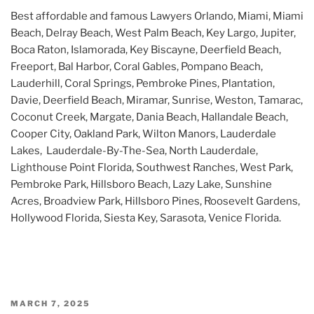
Best affordable and famous Lawyers Orlando, Miami, Miami
Beach, Delray Beach, West Palm Beach, Key Largo, Jupiter,
Boca Raton, Islamorada, Key Biscayne, Deerfield Beach,
Freeport, Bal Harbor, Coral Gables, Pompano Beach,
Lauderhill, Coral Springs, Pembroke Pines, Plantation,
Davie, Deerfield Beach, Miramar, Sunrise, Weston, Tamarac,
Coconut Creek, Margate, Dania Beach, Hallandale Beach,
Cooper City, Oakland Park, Wilton Manors, Lauderdale
Lakes, Lauderdale-By-The-Sea, North Lauderdale,
Lighthouse Point Florida, Southwest Ranches, West Park,
Pembroke Park, Hillsboro Beach, Lazy Lake, Sunshine
Acres, Broadview Park, Hillsboro Pines, Roosevelt Gardens,
Hollywood Florida, Siesta Key, Sarasota, Venice Florida.
POSTED
MARCH 7, 2025