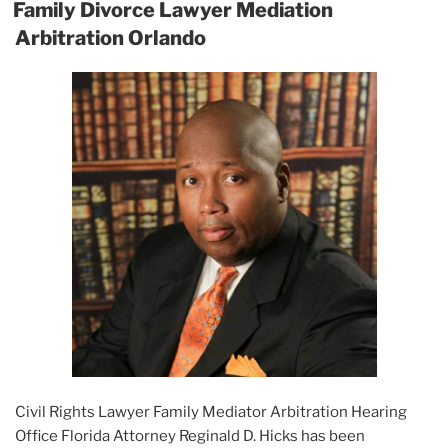
ON
Family Divorce Lawyer Mediation
Arbitration Orlando
Civil Rights Lawyer Family Mediator Arbitration Hearing
Office Florida Attorney Reginald D. Hicks has been