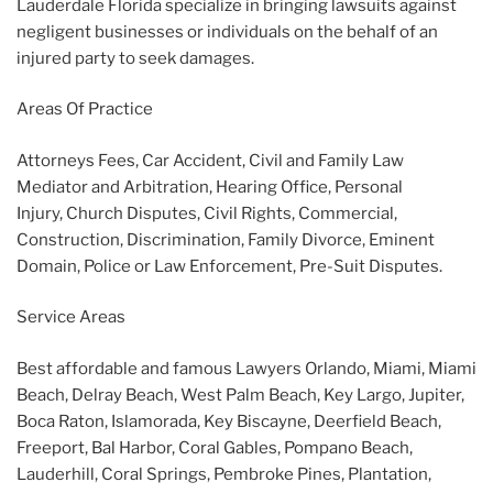
Lauderdale Florida specialize in bringing lawsuits against
negligent businesses or individuals on the behalf of an
injured party to seek damages.
Areas Of Practice
Attorneys Fees, Car Accident, Civil and Family Law
Mediator and Arbitration, Hearing Office, Personal
Injury, Church Disputes, Civil Rights, Commercial,
Construction, Discrimination, Family Divorce, Eminent
Domain, Police or Law Enforcement, Pre-Suit Disputes.
Service Areas
Best affordable and famous Lawyers Orlando, Miami, Miami
Beach, Delray Beach, West Palm Beach, Key Largo, Jupiter,
Boca Raton, Islamorada, Key Biscayne, Deerfield Beach,
Freeport, Bal Harbor, Coral Gables, Pompano Beach,
Lauderhill, Coral Springs, Pembroke Pines, Plantation,