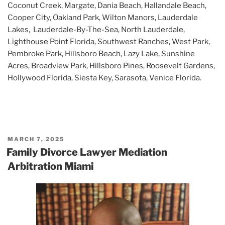
Coconut Creek, Margate, Dania Beach, Hallandale Beach,
Cooper City, Oakland Park, Wilton Manors, Lauderdale
Lakes, Lauderdale-By-The-Sea, North Lauderdale,
Lighthouse Point Florida, Southwest Ranches, West Park,
Pembroke Park, Hillsboro Beach, Lazy Lake, Sunshine
Acres, Broadview Park, Hillsboro Pines, Roosevelt Gardens,
Hollywood Florida, Siesta Key, Sarasota, Venice Florida.
POSTED
MARCH 7, 2025
ON
Family Divorce Lawyer Mediation
Arbitration Miami