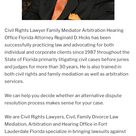
Civil Rights Lawyer Family Mediator Arbitration Hearing
Office Florida Attorney Reginald D. Hicks has been
successfully practicing law and advocating for both
individual and corporate clients since 1987 throughout the
State of Florida primarily litigating civil cases before juries
and judges for more than 30 years. He is also trained in
both civil rights and family mediation as well as arbitration
services.
We can help you decide whether an alternative dispute
resolution process makes sense for your case.
We are Civil Rights Lawyers, Civil, Family Divorce Law
Mediation, Arbitration and Hearing Office in Fort
Lauderdale Florida specialize in bringing lawsuits against