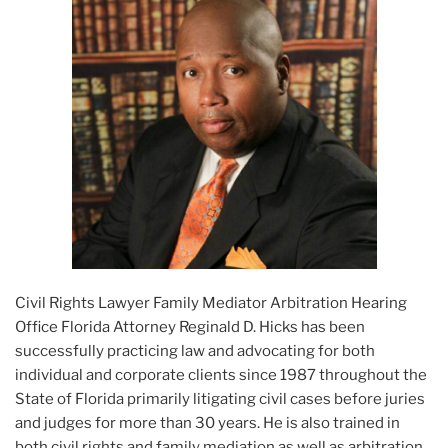
Civil Rights Lawyer Family Mediator Arbitration Hearing
Office Florida Attorney Reginald D. Hicks has been
successfully practicing law and advocating for both
individual and corporate clients since 1987 throughout the
State of Florida primarily litigating civil cases before juries
and judges for more than 30 years. He is also trained in
both civil rights and family mediation as well as arbitration