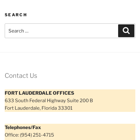
SEARCH
Search
Sear
for:
Contact Us
FORT LAUDERDALE OFFICES
633 South Federal Highway Suite 200 B
Fort Lauderdale, Florida 33301
Telephones/Fax
Office: (954) 251-4715