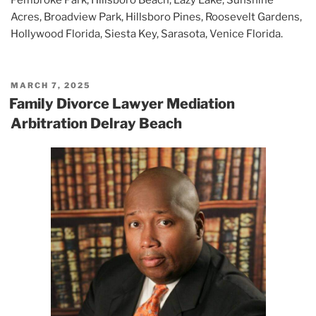
Acres, Broadview Park, Hillsboro Pines, Roosevelt Gardens,
Hollywood Florida, Siesta Key, Sarasota, Venice Florida.
POSTED
MARCH 7, 2025
ON
Family Divorce Lawyer Mediation
Arbitration Delray Beach