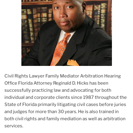
Civil Rights Lawyer Family Mediator Arbitration Hearing
Office Florida Attorney Reginald D. Hicks has been
successfully practicing law and advocating for both
individual and corporate clients since 1987 throughout the
State of Florida primarily litigating civil cases before juries
and judges for more than 30 years. He is also trained in
both civil rights and family mediation as well as arbitration
services.