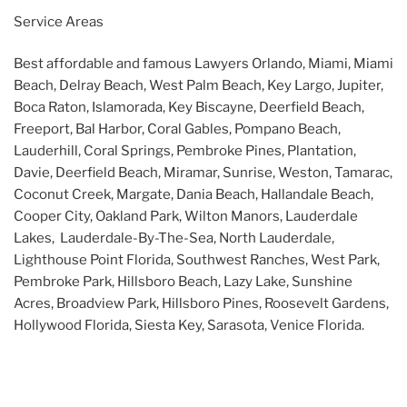
Service Areas
Best affordable and famous Lawyers Orlando, Miami, Miami
Beach, Delray Beach, West Palm Beach, Key Largo, Jupiter,
Boca Raton, Islamorada, Key Biscayne, Deerfield Beach,
Freeport, Bal Harbor, Coral Gables, Pompano Beach,
Lauderhill, Coral Springs, Pembroke Pines, Plantation,
Davie, Deerfield Beach, Miramar, Sunrise, Weston, Tamarac,
Coconut Creek, Margate, Dania Beach, Hallandale Beach,
Cooper City, Oakland Park, Wilton Manors, Lauderdale
Lakes, Lauderdale-By-The-Sea, North Lauderdale,
Lighthouse Point Florida, Southwest Ranches, West Park,
Pembroke Park, Hillsboro Beach, Lazy Lake, Sunshine
Acres, Broadview Park, Hillsboro Pines, Roosevelt Gardens,
Hollywood Florida, Siesta Key, Sarasota, Venice Florida.