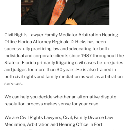
Civil Rights Lawyer Family Mediator Arbitration Hearing
Office Florida Attorney Reginald D. Hicks has been
successfully practicing law and advocating for both
individual and corporate clients since 1987 throughout the
State of Florida primarily litigating civil cases before juries
and judges for more than 30 years. He is also trained in
both civil rights and family mediation as well as arbitration
services.
We can help you decide whether an alternative dispute
resolution process makes sense for your case.
We are Civil Rights Lawyers, Civil, Family Divorce Law
Mediation, Arbitration and Hearing Office in Fort