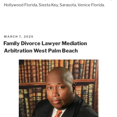
Hollywood Florida, Siesta Key, Sarasota, Venice Florida.
POSTED
MARCH 7, 2025
ON
Family Divorce Lawyer Mediation
Arbitration West Palm Beach