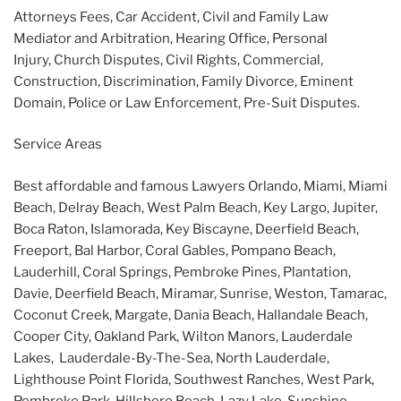
Attorneys Fees, Car Accident, Civil and Family Law
Mediator and Arbitration, Hearing Office, Personal
Injury, Church Disputes, Civil Rights, Commercial,
Construction, Discrimination, Family Divorce, Eminent
Domain, Police or Law Enforcement, Pre-Suit Disputes.
Service Areas
Best affordable and famous Lawyers Orlando, Miami, Miami
Beach, Delray Beach, West Palm Beach, Key Largo, Jupiter,
Boca Raton, Islamorada, Key Biscayne, Deerfield Beach,
Freeport, Bal Harbor, Coral Gables, Pompano Beach,
Lauderhill, Coral Springs, Pembroke Pines, Plantation,
Davie, Deerfield Beach, Miramar, Sunrise, Weston, Tamarac,
Coconut Creek, Margate, Dania Beach, Hallandale Beach,
Cooper City, Oakland Park, Wilton Manors, Lauderdale
Lakes, Lauderdale-By-The-Sea, North Lauderdale,
Lighthouse Point Florida, Southwest Ranches, West Park,
Pembroke Park, Hillsboro Beach, Lazy Lake, Sunshine