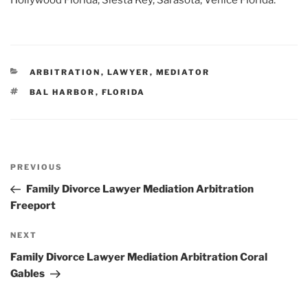
Hollywood Florida, Siesta Key, Sarasota, Venice Florida.
CATEGORIES
ARBITRATION
,
LAWYER
,
MEDIATOR
TAGS
BAL HARBOR
,
FLORIDA
Post
Previous
PREVIOUS
navigation
Post
Family Divorce Lawyer Mediation Arbitration
Freeport
Next
NEXT
Post
Family Divorce Lawyer Mediation Arbitration Coral
Gables