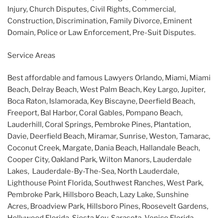
Injury, Church Disputes, Civil Rights, Commercial,
Construction, Discrimination, Family Divorce, Eminent
Domain, Police or Law Enforcement, Pre-Suit Disputes.
Service Areas
Best affordable and famous Lawyers Orlando, Miami, Miami
Beach, Delray Beach, West Palm Beach, Key Largo, Jupiter,
Boca Raton, Islamorada, Key Biscayne, Deerfield Beach,
Freeport, Bal Harbor, Coral Gables, Pompano Beach,
Lauderhill, Coral Springs, Pembroke Pines, Plantation,
Davie, Deerfield Beach, Miramar, Sunrise, Weston, Tamarac,
Coconut Creek, Margate, Dania Beach, Hallandale Beach,
Cooper City, Oakland Park, Wilton Manors, Lauderdale
Lakes, Lauderdale-By-The-Sea, North Lauderdale,
Lighthouse Point Florida, Southwest Ranches, West Park,
Pembroke Park, Hillsboro Beach, Lazy Lake, Sunshine
Acres, Broadview Park, Hillsboro Pines, Roosevelt Gardens,