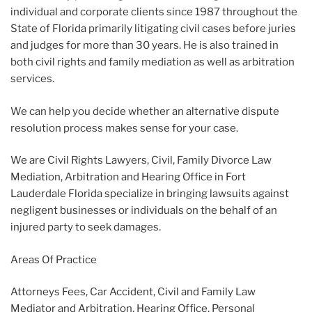
individual and corporate clients since 1987 throughout the
State of Florida primarily litigating civil cases before juries
and judges for more than 30 years. He is also trained in
both civil rights and family mediation as well as arbitration
services.
We can help you decide whether an alternative dispute
resolution process makes sense for your case.
We are Civil Rights Lawyers, Civil, Family Divorce Law
Mediation, Arbitration and Hearing Office in Fort
Lauderdale Florida specialize in bringing lawsuits against
negligent businesses or individuals on the behalf of an
injured party to seek damages.
Areas Of Practice
Attorneys Fees, Car Accident, Civil and Family Law
Mediator and Arbitration, Hearing Office, Personal