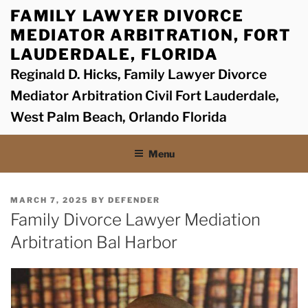
Skip
FAMILY LAWYER DIVORCE
to
MEDIATOR ARBITRATION, FORT
content
LAUDERDALE, FLORIDA
Reginald D. Hicks, Family Lawyer Divorce
Mediator Arbitration Civil Fort Lauderdale,
West Palm Beach, Orlando Florida
Menu
POSTED
MARCH 7, 2025
BY
DEFENDER
ON
Family Divorce Lawyer Mediation
Arbitration Bal Harbor