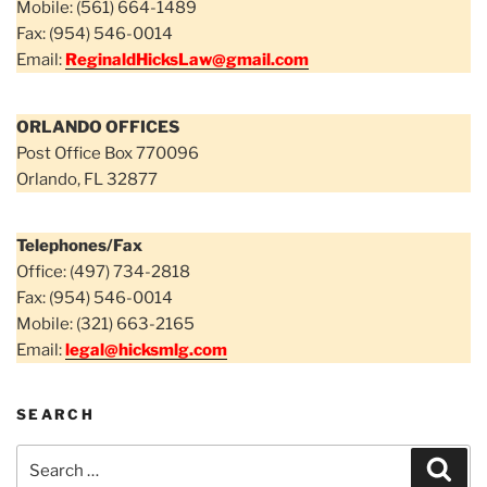
Mobile: (561) 664-1489
Fax: (954) 546-0014
Email:
ReginaldHicksLaw@gmail.com
ORLANDO OFFICES
Post Office Box 770096
Orlando, FL 32877
Telephones/Fax
Office: (497) 734-2818
Fax: (954) 546-0014
Mobile: (321) 663-2165
Email:
legal@hicksmlg.com
SEARCH
Search
Sear
for: