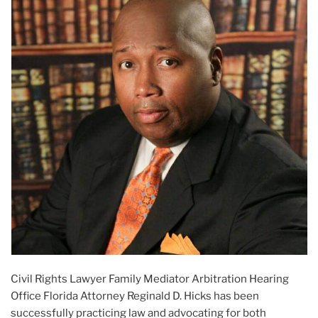
Civil Rights Lawyer Family Mediator Arbitration Hearing
Office Florida Attorney Reginald D. Hicks has been
successfully practicing law and advocating for both