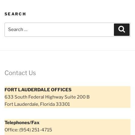
SEARCH
Search
Sear
for:
Contact Us
FORT LAUDERDALE OFFICES
633 South Federal Highway Suite 200 B
Fort Lauderdale, Florida 33301
Telephones/Fax
Office: (954) 251-4715