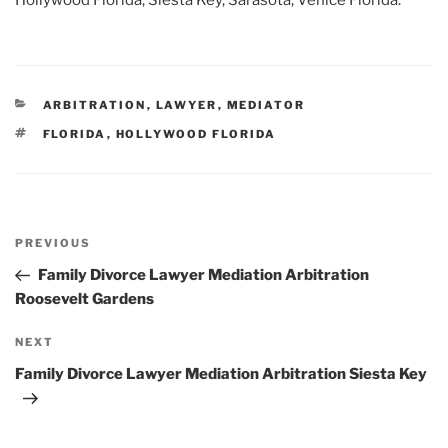
Hollywood Florida, Siesta Key, Sarasota, Venice Florida.
CATEGORIES
ARBITRATION
,
LAWYER
,
MEDIATOR
TAGS
FLORIDA
,
HOLLYWOOD FLORIDA
Post
Previous
PREVIOUS
navigation
Post
Family Divorce Lawyer Mediation Arbitration
Roosevelt Gardens
Next
NEXT
Post
Family Divorce Lawyer Mediation Arbitration Siesta Key