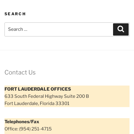
SEARCH
Search
Sear
for:
Contact Us
FORT LAUDERDALE OFFICES
633 South Federal Highway Suite 200 B
Fort Lauderdale, Florida 33301
Telephones/Fax
Office: (954) 251-4715