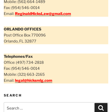
Mobile: (561) 664-1489
Fax: (954) 546-0014
Email:
ReginaldHicksLaw@gmail.com
ORLANDO OFFICES
Post Office Box 770096
Orlando, FL 32877
Telephones/Fax
Office: (497) 734-2818
Fax: (954) 546-0014
Mobile: (321) 663-2165
Email:
legal@hicksmlg.com
SEARCH
Search
Sear
for: