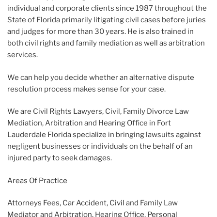
individual and corporate clients since 1987 throughout the
State of Florida primarily litigating civil cases before juries
and judges for more than 30 years. He is also trained in
both civil rights and family mediation as well as arbitration
services.
We can help you decide whether an alternative dispute
resolution process makes sense for your case.
We are Civil Rights Lawyers, Civil, Family Divorce Law
Mediation, Arbitration and Hearing Office in Fort
Lauderdale Florida specialize in bringing lawsuits against
negligent businesses or individuals on the behalf of an
injured party to seek damages.
Areas Of Practice
Attorneys Fees, Car Accident, Civil and Family Law
Mediator and Arbitration, Hearing Office, Personal