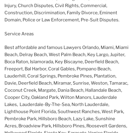
Injury, Church Disputes, Civil Rights, Commercial,
Construction, Discrimination, Family Divorce, Eminent
Domain, Police or Law Enforcement, Pre-Suit Disputes.
Service Areas
Best affordable and famous Lawyers Orlando, Miami, Miami
Beach, Delray Beach, West Palm Beach, Key Largo, Jupiter,
Boca Raton, Islamorada, Key Biscayne, Deerfield Beach,
Freeport, Bal Harbor, Coral Gables, Pompano Beach,
Lauderhill, Coral Springs, Pembroke Pines, Plantation,
Davie, Deerfield Beach, Miramar, Sunrise, Weston, Tamarac,
Coconut Creek, Margate, Dania Beach, Hallandale Beach,
Cooper City, Oakland Park, Wilton Manors, Lauderdale
Lakes, Lauderdale-By-The-Sea, North Lauderdale,
Lighthouse Point Florida, Southwest Ranches, West Park,
Pembroke Park, Hillsboro Beach, Lazy Lake, Sunshine
Acres, Broadview Park, Hillsboro Pines, Roosevelt Gardens,