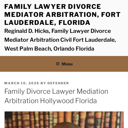
Skip
FAMILY LAWYER DIVORCE
to
MEDIATOR ARBITRATION, FORT
content
LAUDERDALE, FLORIDA
Reginald D. Hicks, Family Lawyer Divorce
Mediator Arbitration Civil Fort Lauderdale,
West Palm Beach, Orlando Florida
Menu
POSTED
MARCH 10, 2025
BY
DEFENDER
ON
Family Divorce Lawyer Mediation
Arbitration Hollywood Florida