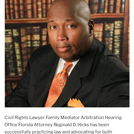
Civil Rights Lawyer Family Mediator Arbitration Hearing
Office Florida Attorney Reginald D. Hicks has been
successfully practicing law and advocating for both