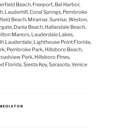
rfield Beach, Freeport, Bal Harbor,
, Lauderhill, Coral Springs, Pembroke
rfield Beach, Miramar, Sunrise, Weston,
gate, Dania Beach, Hallandale Beach,
ilton Manors, Lauderdale Lakes,
h Lauderdale, Lighthouse Point Florida,
k, Pembroke Park, Hillsboro Beach,
roadview Park, Hillsboro Pines,
 Florida, Siesta Key, Sarasota, Venice
MEDIATOR