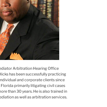
ediator Arbitration Hearing Office
Hicks has been successfully practicing
ndividual and corporate clients since
lorida primarily litigating civil cases
ore than 30 years. He is also trained in
ediation as well as arbitration services.