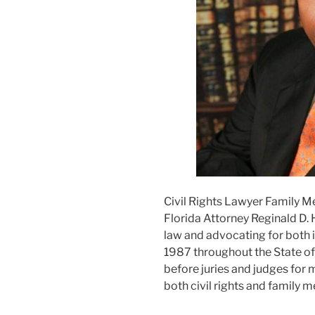
Civil Rights Lawyer Family M
Florida Attorney Reginald D. 
law and advocating for both i
1987 throughout the State of F
before juries and judges for m
both civil rights and family m