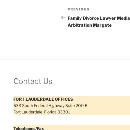
Post
Previous
PREVIOUS
navigation
Post
Family Divorce Lawyer Media
Arbitration Margate
Contact Us
FORT LAUDERDALE OFFICES
633 South Federal Highway Suite 200 B
Fort Lauderdale, Florida 33301
Telephones/Fax