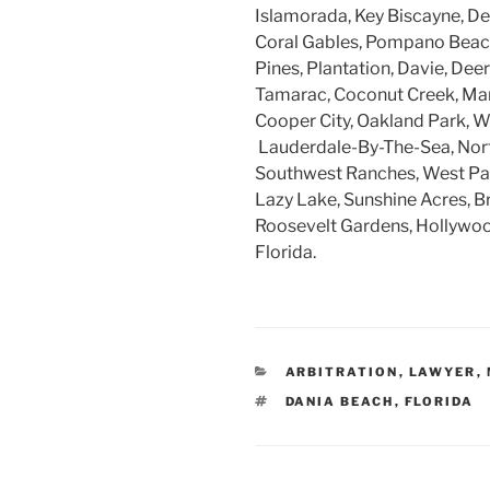
Islamorada, Key Biscayne, Dee
Coral Gables, Pompano Beach
Pines, Plantation, Davie, Dee
Tamarac, Coconut Creek, Mar
Cooper City, Oakland Park, W
Lauderdale-By-The-Sea, Nort
Southwest Ranches, West Par
Lazy Lake, Sunshine Acres, B
Roosevelt Gardens, Hollywood
Florida.
CATEGORIES
ARBITRATION
,
LAWYER
,
TAGS
DANIA BEACH
,
FLORIDA