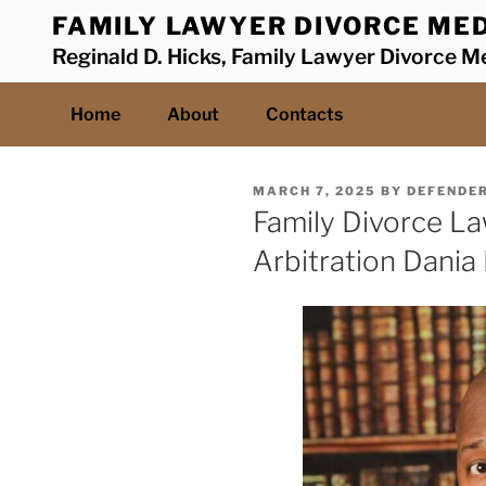
Skip
FAMILY LAWYER DIVORCE MED
to
Reginald D. Hicks, Family Lawyer Divorce Me
content
Home
About
Contacts
POSTED
MARCH 7, 2025
BY
DEFENDE
ON
Family Divorce L
Arbitration Dania