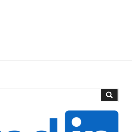
Search