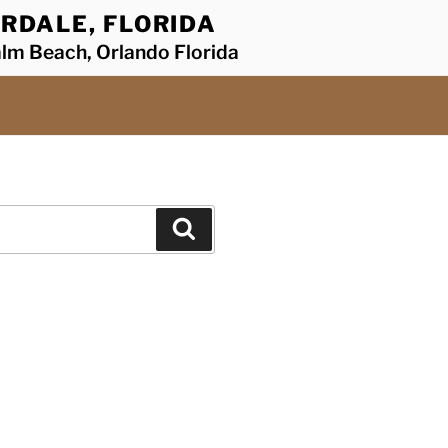
RDALE, FLORIDA
alm Beach, Orlando Florida
Search