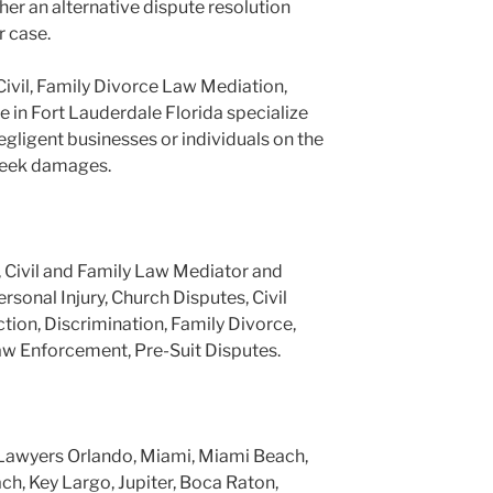
er an alternative dispute resolution
r case.
Civil, Family Divorce Law Mediation,
e in Fort Lauderdale Florida specialize
negligent businesses or individuals on the
 seek damages.
, Civil and Family Law Mediator and
ersonal Injury, Church Disputes, Civil
tion, Discrimination, Family Divorce,
aw Enforcement, Pre-Suit Disputes.
Lawyers Orlando, Miami, Miami Beach,
h, Key Largo, Jupiter, Boca Raton,