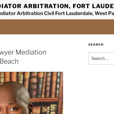
IATOR ARBITRATION, FORT LAUDE
diator Arbitration Civil Fort Lauderdale, West P
SEARCH
R
awyer Mediation
Search
 Beach
for: