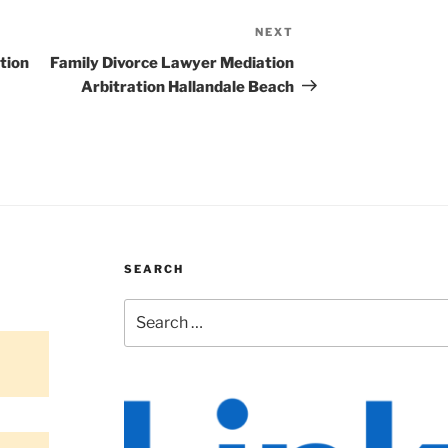
NEXT
Next
Post
tion
Family Divorce Lawyer Mediation
Arbitration Hallandale Beach
SEARCH
Search
for: