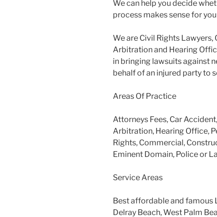
We can help you decide wheth
process makes sense for you
We are Civil Rights Lawyers, 
Arbitration and Hearing Offic
in bringing lawsuits against 
behalf of an injured party to
Areas Of Practice
Attorneys Fees, Car Accident
Arbitration, Hearing Office, P
Rights, Commercial, Construc
Eminent Domain, Police or L
Service Areas
Best affordable and famous 
Delray Beach, West Palm Beac