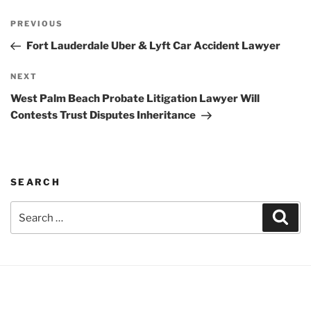
Post
Previous
PREVIOUS
navigation
Post
Fort Lauderdale Uber & Lyft Car Accident Lawyer
Next
NEXT
Post
West Palm Beach Probate Litigation Lawyer Will
Contests Trust Disputes Inheritance
SEARCH
Search
Sear
for: