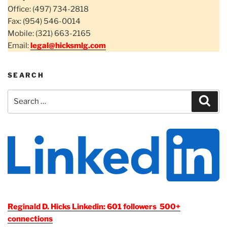
Office: (497) 734-2818
Fax: (954) 546-0014
Mobile: (321) 663-2165
Email:
legal@hicksmlg.com
SEARCH
Search
Sear
for:
Reginald D. Hicks Linkedin: 601 followers 500+
connections