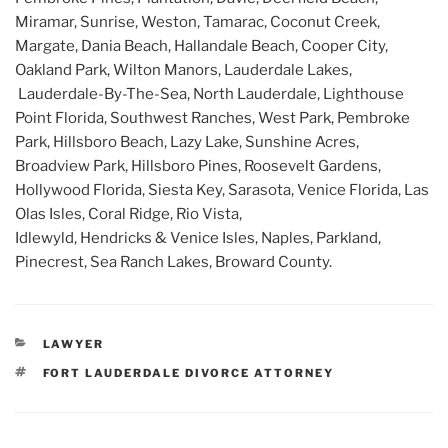
Miramar, Sunrise, Weston, Tamarac, Coconut Creek,
Margate, Dania Beach, Hallandale Beach, Cooper City,
Oakland Park, Wilton Manors, Lauderdale Lakes,
Lauderdale-By-The-Sea, North Lauderdale, Lighthouse
Point Florida, Southwest Ranches, West Park, Pembroke
Park, Hillsboro Beach, Lazy Lake, Sunshine Acres,
Broadview Park, Hillsboro Pines, Roosevelt Gardens,
Hollywood Florida, Siesta Key, Sarasota, Venice Florida, Las
Olas Isles, Coral Ridge, Rio Vista,
Idlewyld, Hendricks & Venice Isles, Naples, Parkland,
Pinecrest, Sea Ranch Lakes, Broward County.
CATEGORIES
LAWYER
TAGS
FORT LAUDERDALE DIVORCE ATTORNEY