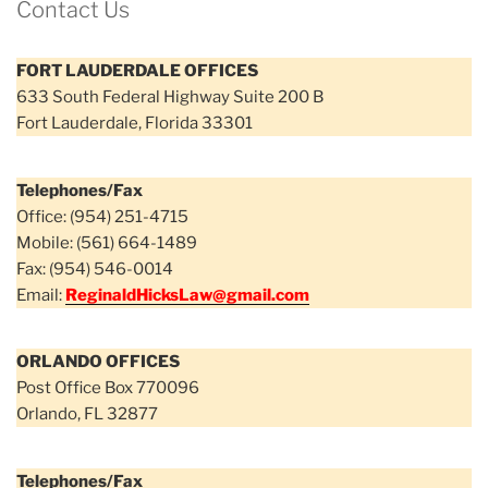
Contact Us
FORT LAUDERDALE OFFICES
633 South Federal Highway Suite 200 B
Fort Lauderdale, Florida 33301
Telephones/Fax
Office: (954) 251-4715
Mobile: (561) 664-1489
Fax: (954) 546-0014
Email:
ReginaldHicksLaw@gmail.com
ORLANDO OFFICES
Post Office Box 770096
Orlando, FL 32877
Telephones/Fax