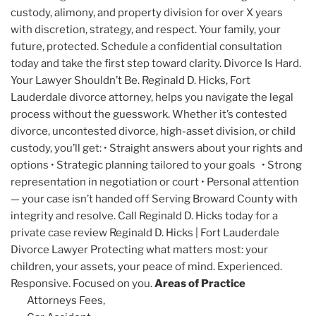
custody, alimony, and property division for over X years
with discretion, strategy, and respect. Your family, your
future, protected. Schedule a confidential consultation
today and take the first step toward clarity. Divorce Is Hard.
Your Lawyer Shouldn’t Be. Reginald D. Hicks, Fort
Lauderdale divorce attorney, helps you navigate the legal
process without the guesswork. Whether it’s contested
divorce, uncontested divorce, high-asset division, or child
custody, you’ll get: • Straight answers about your rights and
options • Strategic planning tailored to your goals • Strong
representation in negotiation or court • Personal attention
— your case isn’t handed off Serving Broward County with
integrity and resolve. Call Reginald D. Hicks today for a
private case review Reginald D. Hicks | Fort Lauderdale
Divorce Lawyer Protecting what matters most: your
children, your assets, your peace of mind. Experienced.
Responsive. Focused on you.
Areas of Practice
Attorneys Fees,