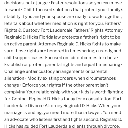
decisions, not a judge • Faster resolutions so you can move
forward • Child-focused solutions that protect your family’s
stability If you and your spouse are ready to work together,
let’s talk about whether mediation is right for you. Fathers’
Rights & Custody Fort Lauderdale Fathers’ Rights Attorney
Reginald D. Hicks Florida law protects a father’s right to be
an active parent. Attorney Reginald D. Hicks fights to make
sure those rights are honored in timesharing, custody, and
child support cases. Focused on fair outcomes for dads: •
Establish or protect parental rights and equal timesharing •
Challenge unfair custody arrangements or parental
alienation • Modify existing orders when circumstances
change • Enforce your rights if the other parent isn’t
complying Your relationship with your kids is worth fighting
for. Contact Reginald D. Hicks today for a consultation. Fort
Lauderdale Divorce Attorney Reginald D. Hicks When your
marriage is ending, you need more than a lawyer. You need
an advocate who listens first and fights second. Reginald D.
Hicks has guided Fort Lauderdale clients through divorce,