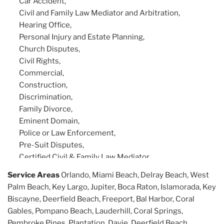
Car Accident,
Civil and Family Law Mediator and Arbitration,
Hearing Office,
Personal Injury and Estate Planning,
Church Disputes,
Civil Rights,
Commercial,
Construction,
Discrimination,
Family Divorce,
Eminent Domain,
Police or Law Enforcement,
Pre-Suit Disputes,
Certified Civil & Family Law Mediator,
Arbitration Trained, Civil Litigation.
Service Areas
Orlando, Miami Beach, Delray Beach, West
Palm Beach, Key Largo, Jupiter, Boca Raton, Islamorada, Key
Biscayne, Deerfield Beach, Freeport, Bal Harbor, Coral
Gables, Pompano Beach, Lauderhill, Coral Springs,
Pembroke Pines, Plantation, Davie, Deerfield Beach,