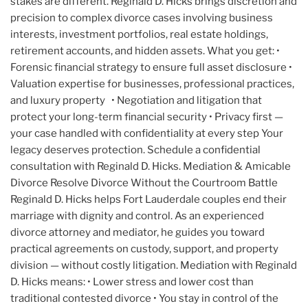
stakes are different. Reginald D. Hicks brings discretion and
precision to complex divorce cases involving business
interests, investment portfolios, real estate holdings,
retirement accounts, and hidden assets. What you get: •
Forensic financial strategy to ensure full asset disclosure •
Valuation expertise for businesses, professional practices,
and luxury property • Negotiation and litigation that
protect your long-term financial security • Privacy first —
your case handled with confidentiality at every step Your
legacy deserves protection. Schedule a confidential
consultation with Reginald D. Hicks. Mediation & Amicable
Divorce Resolve Divorce Without the Courtroom Battle
Reginald D. Hicks helps Fort Lauderdale couples end their
marriage with dignity and control. As an experienced
divorce attorney and mediator, he guides you toward
practical agreements on custody, support, and property
division — without costly litigation. Mediation with Reginald
D. Hicks means: • Lower stress and lower cost than
traditional contested divorce • You stay in control of the