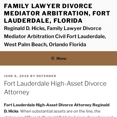
Skip
FAMILY LAWYER DIVORCE
to
MEDIATOR ARBITRATION, FORT
content
LAUDERDALE, FLORIDA
Reginald D. Hicks, Family Lawyer Divorce
Mediator Arbitration Civil Fort Lauderdale,
West Palm Beach, Orlando Florida
Menu
POSTED
JUNE 8, 2026
BY
DEFENDER
ON
Fort Lauderdale High-Asset Divorce
Attorney
Fort Lauderdale High-Asset Divorce Attorney Reginald
D. Hicks
When substantial assets are on the line, the