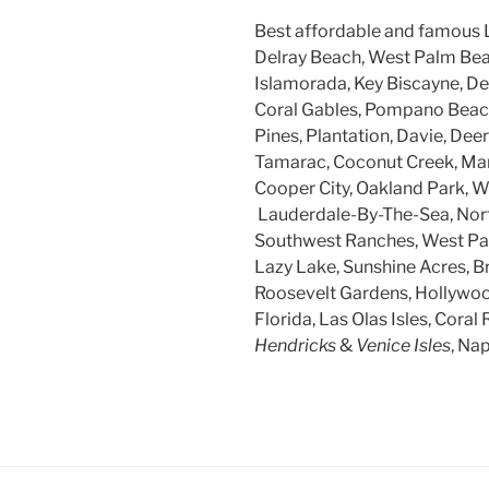
Best affordable and famous 
Delray Beach, West Palm Beac
Islamorada, Key Biscayne, Dee
Coral Gables, Pompano Beach
Pines, Plantation, Davie, Dee
Tamarac, Coconut Creek, Mar
Cooper City, Oakland Park, W
Lauderdale-By-The-Sea, Nort
Southwest Ranches, West Par
Lazy Lake, Sunshine Acres, B
Roosevelt Gardens, Hollywood
Florida, Las Olas Isles, Coral 
Hendricks
&
Venice Isles
, Na