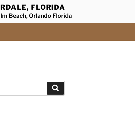
RDALE, FLORIDA
alm Beach, Orlando Florida
Search