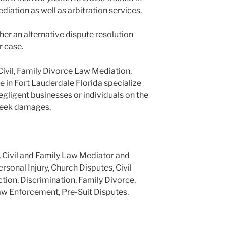
ediation as well as arbitration services.
er an alternative dispute resolution
r case.
Civil, Family Divorce Law Mediation,
e in Fort Lauderdale Florida specialize
negligent businesses or individuals on the
 seek damages.
, Civil and Family Law Mediator and
ersonal Injury, Church Disputes, Civil
tion, Discrimination, Family Divorce,
aw Enforcement, Pre-Suit Disputes.