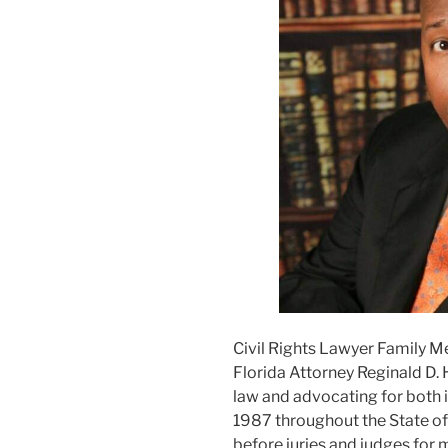
Civil Rights Lawyer Family M
Florida Attorney Reginald D. 
law and advocating for both i
1987 throughout the State of F
before juries and judges for m