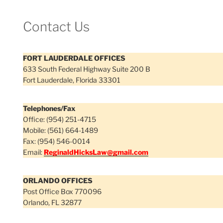
Contact Us
FORT LAUDERDALE OFFICES
633 South Federal Highway Suite 200 B
Fort Lauderdale, Florida 33301
Telephones/Fax
Office: (954) 251-4715
Mobile: (561) 664-1489
Fax: (954) 546-0014
Email:
ReginaldHicksLaw@gmail.com
ORLANDO OFFICES
Post Office Box 770096
Orlando, FL 32877