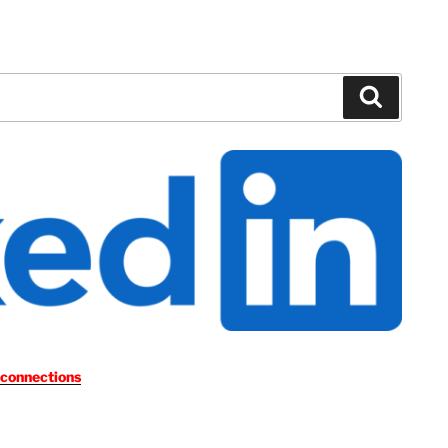
Search
 connections