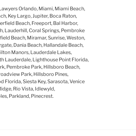
Lawyers Orlando, Miami, Miami Beach,
h, Key Largo, Jupiter, Boca Raton,
rfield Beach, Freeport, Bal Harbor,
, Lauderhill, Coral Springs, Pembroke
rfield Beach, Miramar, Sunrise, Weston,
gate, Dania Beach, Hallandale Beach,
ilton Manors, Lauderdale Lakes,
h Lauderdale, Lighthouse Point Florida,
k, Pembroke Park, Hillsboro Beach,
roadview Park, Hillsboro Pines,
 Florida, Siesta Key, Sarasota, Venice
Ridge, Rio Vista, Idlewyld,
ples, Parkland, Pinecrest.