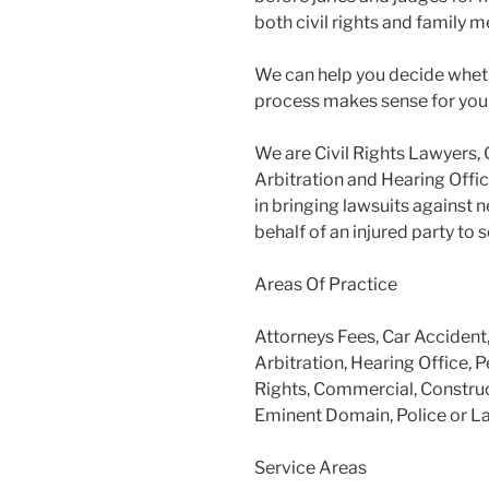
both civil rights and family m
We can help you decide wheth
process makes sense for you
We are Civil Rights Lawyers, 
Arbitration and Hearing Offic
in bringing lawsuits against 
behalf of an injured party to
Areas Of Practice
Attorneys Fees, Car Accident
Arbitration, Hearing Office, P
Rights, Commercial, Construc
Eminent Domain, Police or L
Service Areas