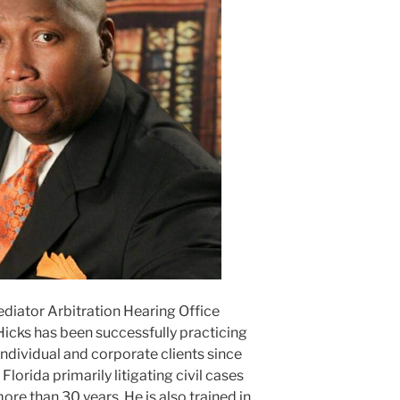
ediator Arbitration Hearing Office
Hicks has been successfully practicing
ndividual and corporate clients since
lorida primarily litigating civil cases
ore than 30 years. He is also trained in