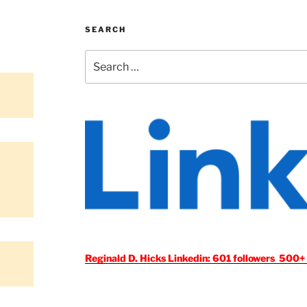
SEARCH
Search
for:
Reginald D. Hicks Linkedin: 601 followers 500+