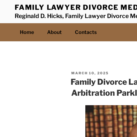
Skip
FAMILY LAWYER DIVORCE MED
to
Reginald D. Hicks, Family Lawyer Divorce Me
content
Home
About
Contacts
POSTED
MARCH 10, 2025
ON
Family Divorce L
Arbitration Park