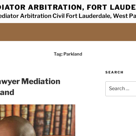
IATOR ARBITRATION, FORT LAUDE
diator Arbitration Civil Fort Lauderdale, West P
Tag:
Parkland
SEARCH
awyer Mediation
Search
land
for: