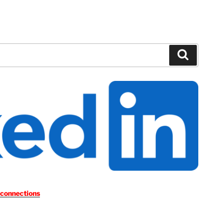
Search
 connections