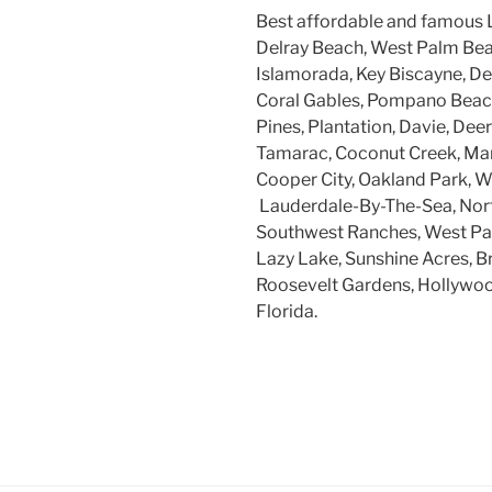
Best affordable and famous 
Delray Beach, West Palm Beac
Islamorada, Key Biscayne, Dee
Coral Gables, Pompano Beach
Pines, Plantation, Davie, Dee
Tamarac, Coconut Creek, Mar
Cooper City, Oakland Park, W
Lauderdale-By-The-Sea, Nort
Southwest Ranches, West Par
Lazy Lake, Sunshine Acres, B
Roosevelt Gardens, Hollywood
Florida.