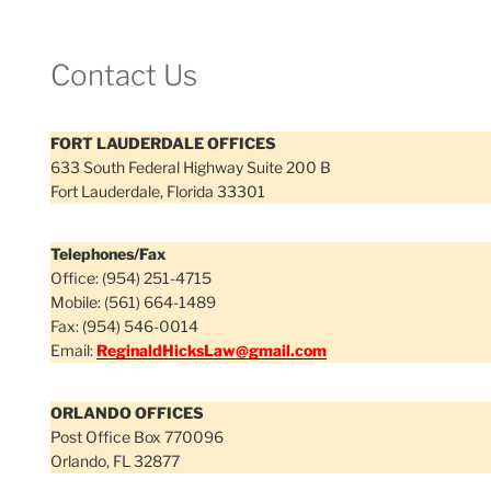
Contact Us
FORT LAUDERDALE OFFICES
633 South Federal Highway Suite 200 B
Fort Lauderdale, Florida 33301
Telephones/Fax
Office: (954) 251-4715
Mobile: (561) 664-1489
Fax: (954) 546-0014
Email:
ReginaldHicksLaw@gmail.com
ORLANDO OFFICES
Post Office Box 770096
Orlando, FL 32877