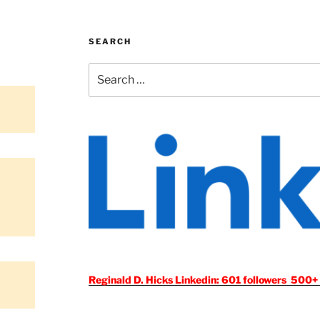
SEARCH
Search
for:
Reginald D. Hicks Linkedin: 601 followers 500+