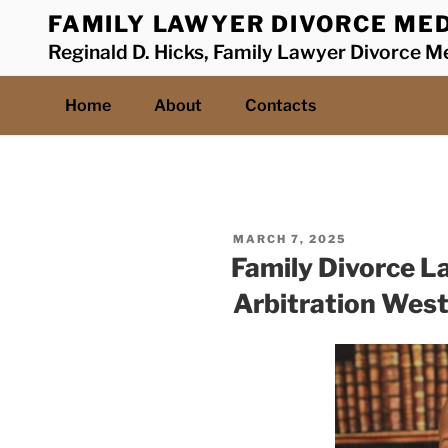
Skip
FAMILY LAWYER DIVORCE MED
to
Reginald D. Hicks, Family Lawyer Divorce Me
content
Home
About
Contacts
POSTED
MARCH 7, 2025
ON
Family Divorce L
Arbitration Wes