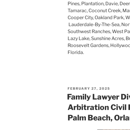
Pines, Plantation, Davie, Dee
Tamarac, Coconut Creek, Mar
Cooper City, Oakland Park, W
Lauderdale-By-The-Sea, Nort
Southwest Ranches, West Par
Lazy Lake, Sunshine Acres, B
Roosevelt Gardens, Hollywood
Florida.
POSTED
FEBRUARY 27, 2025
ON
Family Lawyer Di
Arbitration Civil
Palm Beach, Orla