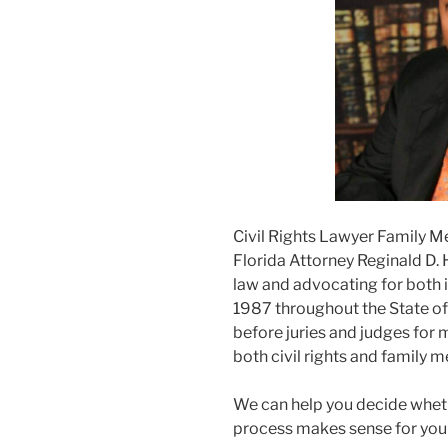
Civil Rights Lawyer Family M
Florida Attorney Reginald D. 
law and advocating for both i
1987 throughout the State of F
before juries and judges for m
both civil rights and family m
We can help you decide wheth
process makes sense for you