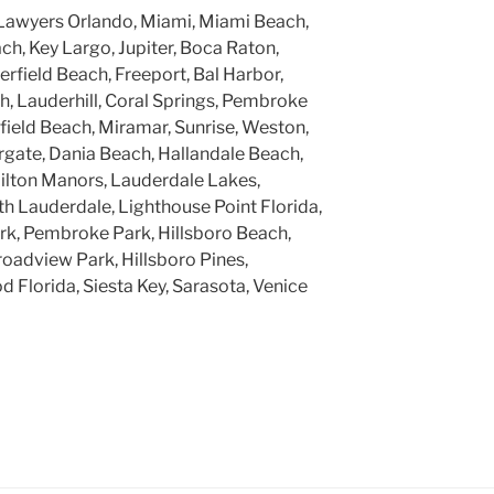
Lawyers Orlando, Miami, Miami Beach,
h, Key Largo, Jupiter, Boca Raton,
rfield Beach, Freeport, Bal Harbor,
, Lauderhill, Coral Springs, Pembroke
rfield Beach, Miramar, Sunrise, Weston,
gate, Dania Beach, Hallandale Beach,
ilton Manors, Lauderdale Lakes,
h Lauderdale, Lighthouse Point Florida,
k, Pembroke Park, Hillsboro Beach,
roadview Park, Hillsboro Pines,
 Florida, Siesta Key, Sarasota, Venice