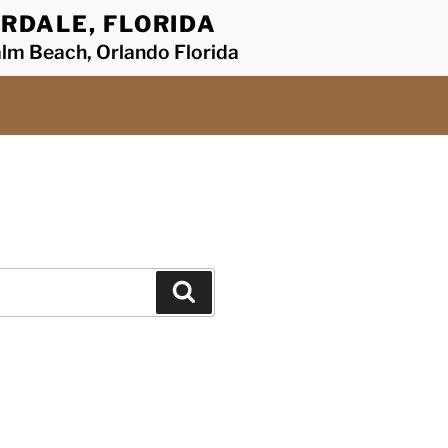
RDALE, FLORIDA
alm Beach, Orlando Florida
Search