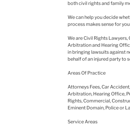
both civil rights and family m
We can help you decide wheth
process makes sense for you
We are Civil Rights Lawyers, 
Arbitration and Hearing Offic
in bringing lawsuits against 
behalf of an injured party to
Areas Of Practice
Attorneys Fees, Car Accident
Arbitration, Hearing Office, P
Rights, Commercial, Construc
Eminent Domain, Police or L
Service Areas