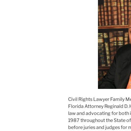
Civil Rights Lawyer Family M
Florida Attorney Reginald D. 
law and advocating for both i
1987 throughout the State of F
before juries and judges for m