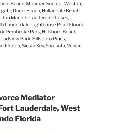
rfield Beach, Miramar, Sunrise, Weston,
gate, Dania Beach, Hallandale Beach,
ilton Manors, Lauderdale Lakes,
h Lauderdale, Lighthouse Point Florida,
k, Pembroke Park, Hillsboro Beach,
roadview Park, Hillsboro Pines,
 Florida, Siesta Key, Sarasota, Venice
vorce Mediator
 Fort Lauderdale, West
ndo Florida