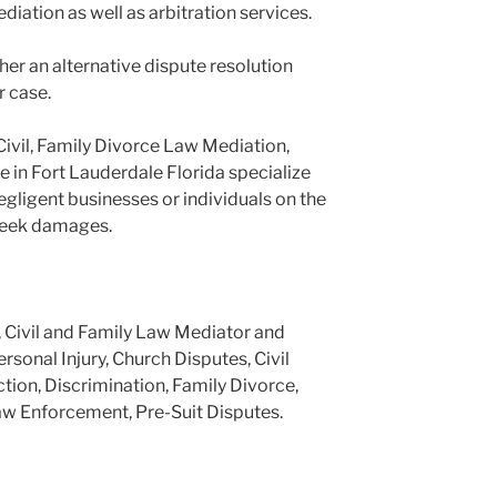
ediation as well as arbitration services.
er an alternative dispute resolution
r case.
Civil, Family Divorce Law Mediation,
e in Fort Lauderdale Florida specialize
negligent businesses or individuals on the
 seek damages.
, Civil and Family Law Mediator and
ersonal Injury, Church Disputes, Civil
tion, Discrimination, Family Divorce,
aw Enforcement, Pre-Suit Disputes.