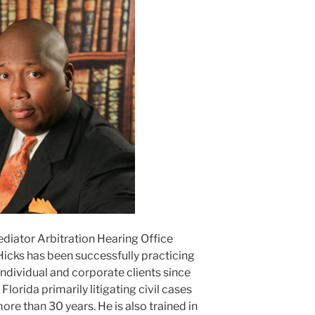
ediator Arbitration Hearing Office
Hicks has been successfully practicing
ndividual and corporate clients since
lorida primarily litigating civil cases
ore than 30 years. He is also trained in