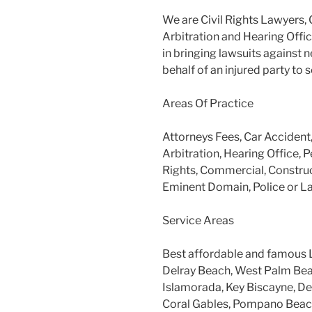
We are Civil Rights Lawyers, 
Arbitration and Hearing Offic
in bringing lawsuits against 
behalf of an injured party to
Areas Of Practice
Attorneys Fees, Car Accident
Arbitration, Hearing Office, P
Rights, Commercial, Construc
Eminent Domain, Police or L
Service Areas
Best affordable and famous 
Delray Beach, West Palm Beac
Islamorada, Key Biscayne, Dee
Coral Gables, Pompano Beach