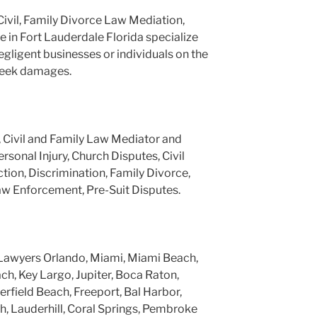
Civil, Family Divorce Law Mediation,
e in Fort Lauderdale Florida specialize
negligent businesses or individuals on the
 seek damages.
, Civil and Family Law Mediator and
ersonal Injury, Church Disputes, Civil
tion, Discrimination, Family Divorce,
aw Enforcement, Pre-Suit Disputes.
Lawyers Orlando, Miami, Miami Beach,
h, Key Largo, Jupiter, Boca Raton,
rfield Beach, Freeport, Bal Harbor,
, Lauderhill, Coral Springs, Pembroke