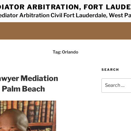
IATOR ARBITRATION, FORT LAUDE
diator Arbitration Civil Fort Lauderdale, West P
Tag:
Orlando
SEARCH
awyer Mediation
Search
t Palm Beach
for: