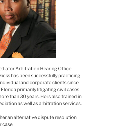
ediator Arbitration Hearing Office
Hicks has been successfully practicing
ndividual and corporate clients since
lorida primarily litigating civil cases
ore than 30 years. He is also trained in
ediation as well as arbitration services.
er an alternative dispute resolution
r case.