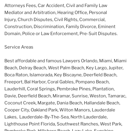
Attorneys Fees, Car Accident, Civil and Family Law
Mediator and Arbitration, Hearing Office, Personal
Injury, Church Disputes, Civil Rights, Commercial,
Construction, Discrimination, Family Divorce, Eminent
Domain, Police or Law Enforcement, Pre-Suit Disputes.
Service Areas
Best affordable and famous Lawyers Orlando, Miami, Miami
Beach, Delray Beach, West Palm Beach, Key Largo, Jupiter,
Boca Raton, Islamorada, Key Biscayne, Deerfield Beach,
Freeport, Bal Harbor, Coral Gables, Pompano Beach,
Lauderhill, Coral Springs, Pembroke Pines, Plantation,
Davie, Deerfield Beach, Miramar, Sunrise, Weston, Tamarac,
Coconut Creek, Margate, Dania Beach, Hallandale Beach,
Cooper City, Oakland Park, Wilton Manors, Lauderdale
Lakes, Lauderdale-By-The-Sea, North Lauderdale,
Lighthouse Point Florida, Southwest Ranches, West Park,
Pembroke Park, Hillsboro Beach, Lazy Lake, Sunshine