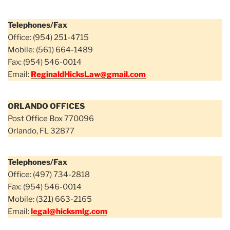
Telephones/Fax
Office: (954) 251-4715
Mobile: (561) 664-1489
Fax: (954) 546-0014
Email:
ReginaldHicksLaw@gmail.com
ORLANDO OFFICES
Post Office Box 770096
Orlando, FL 32877
Telephones/Fax
Office: (497) 734-2818
Fax: (954) 546-0014
Mobile: (321) 663-2165
Email:
legal@hicksmlg.com