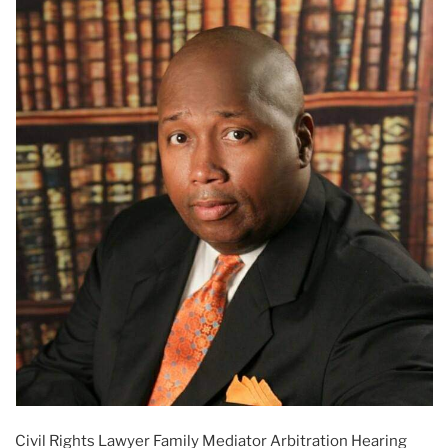
Civil Rights Lawyer Family Mediator Arbitration Hearing