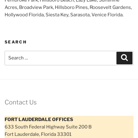
Acres, Broadview Park, Hillsboro Pines, Roosevelt Gardens,
Hollywood Florida, Siesta Key, Sarasota, Venice Florida.
SEARCH
Search
Sear
for:
Contact Us
FORT LAUDERDALE OFFICES
633 South Federal Highway Suite 200 B
Fort Lauderdale, Florida 33301