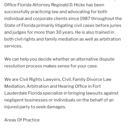
Office Florida Attorney Reginald D. Hicks has been
successfully practicing law and advocating for both
individual and corporate clients since 1987 throughout the
State of Florida primarily litigating civil cases before juries
and judges for more than 30 years. He is also trained in
both civil rights and family mediation as well as arbitration
services.
We can help you decide whether an alternative dispute
resolution process makes sense for your case.
We are Civil Rights Lawyers, Civil, Family Divorce Law
Mediation, Arbitration and Hearing Office in Fort
Lauderdale Florida specialize in bringing lawsuits against
negligent businesses or individuals on the behalf of an
injured party to seek damages.
Areas Of Practice