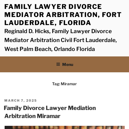
Skip
FAMILY LAWYER DIVORCE
to
MEDIATOR ARBITRATION, FORT
content
LAUDERDALE, FLORIDA
Reginald D. Hicks, Family Lawyer Divorce
Mediator Arbitration Civil Fort Lauderdale,
West Palm Beach, Orlando Florida
Menu
Tag:
Miramar
POSTED
MARCH 7, 2025
ON
Family Divorce Lawyer Mediation
Arbitration Miramar