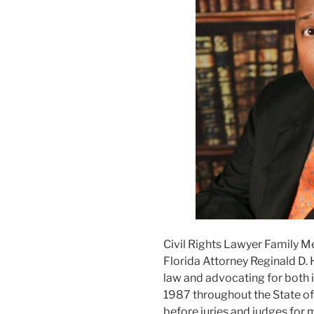
Civil Rights Lawyer Family M
Florida Attorney Reginald D. 
law and advocating for both i
1987 throughout the State of F
before juries and judges for m