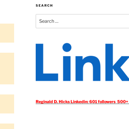
SEARCH
Search
for:
Reginald D. Hicks Linkedin: 601 followers 500+