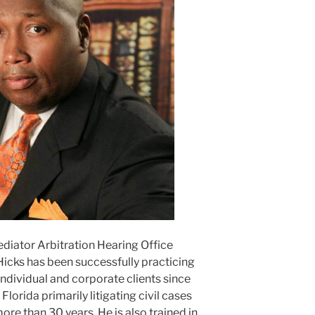
ediator Arbitration Hearing Office
Hicks has been successfully practicing
ndividual and corporate clients since
lorida primarily litigating civil cases
ore than 30 years. He is also trained in