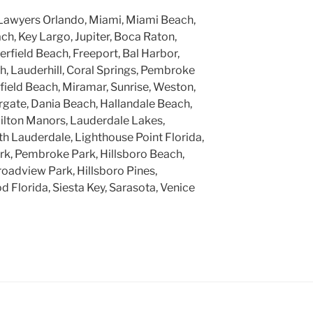
Lawyers Orlando, Miami, Miami Beach,
h, Key Largo, Jupiter, Boca Raton,
rfield Beach, Freeport, Bal Harbor,
, Lauderhill, Coral Springs, Pembroke
rfield Beach, Miramar, Sunrise, Weston,
gate, Dania Beach, Hallandale Beach,
ilton Manors, Lauderdale Lakes,
h Lauderdale, Lighthouse Point Florida,
k, Pembroke Park, Hillsboro Beach,
roadview Park, Hillsboro Pines,
 Florida, Siesta Key, Sarasota, Venice