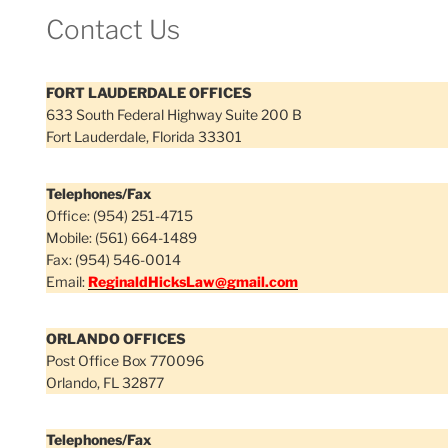
Contact Us
FORT LAUDERDALE OFFICES
633 South Federal Highway Suite 200 B
Fort Lauderdale, Florida 33301
Telephones/Fax
Office: (954) 251-4715
Mobile: (561) 664-1489
Fax: (954) 546-0014
Email:
ReginaldHicksLaw@gmail.com
ORLANDO OFFICES
Post Office Box 770096
Orlando, FL 32877
Telephones/Fax