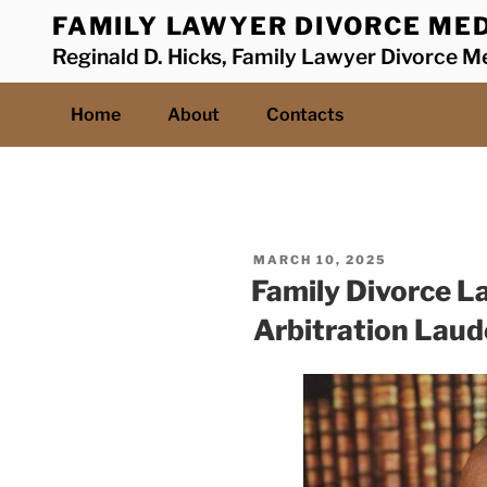
Skip
FAMILY LAWYER DIVORCE MED
to
Reginald D. Hicks, Family Lawyer Divorce Me
content
Home
About
Contacts
POSTED
MARCH 10, 2025
ON
Family Divorce L
Arbitration Laud