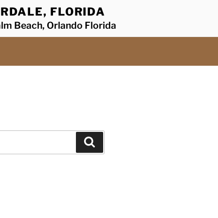
RDALE, FLORIDA
alm Beach, Orlando Florida
Search