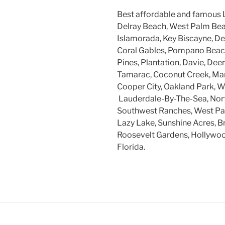
Best affordable and famous 
Delray Beach, West Palm Beac
Islamorada, Key Biscayne, Dee
Coral Gables, Pompano Beach
Pines, Plantation, Davie, Dee
Tamarac, Coconut Creek, Mar
Cooper City, Oakland Park, W
Lauderdale-By-The-Sea, Nort
Southwest Ranches, West Par
Lazy Lake, Sunshine Acres, B
Roosevelt Gardens, Hollywood
Florida.