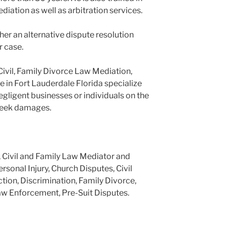
ediation as well as arbitration services.
er an alternative dispute resolution
r case.
Civil, Family Divorce Law Mediation,
e in Fort Lauderdale Florida specialize
negligent businesses or individuals on the
 seek damages.
, Civil and Family Law Mediator and
ersonal Injury, Church Disputes, Civil
tion, Discrimination, Family Divorce,
aw Enforcement, Pre-Suit Disputes.