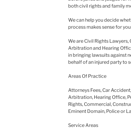
both civil rights and family m
We can help you decide wheth
process makes sense for you
We are Civil Rights Lawyers, 
Arbitration and Hearing Offic
in bringing lawsuits against 
behalf of an injured party to
Areas Of Practice
Attorneys Fees, Car Accident
Arbitration, Hearing Office, P
Rights, Commercial, Construc
Eminent Domain, Police or L
Service Areas