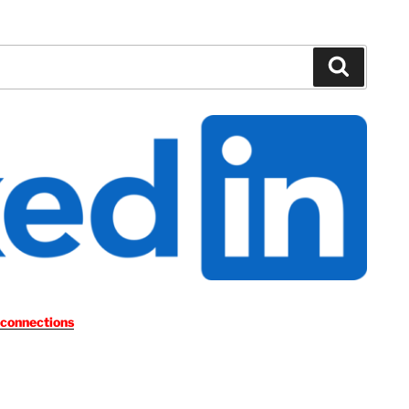
Search
 connections