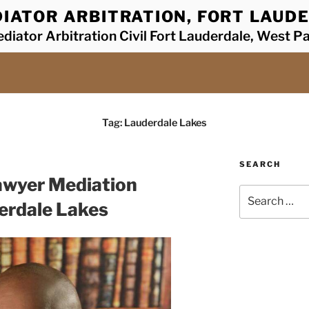
IATOR ARBITRATION, FORT LAUDE
diator Arbitration Civil Fort Lauderdale, West P
Tag:
Lauderdale Lakes
SEARCH
awyer Mediation
Search
erdale Lakes
for: