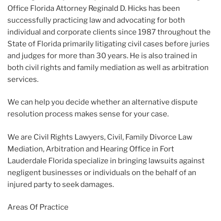
Office Florida Attorney Reginald D. Hicks has been
successfully practicing law and advocating for both
individual and corporate clients since 1987 throughout the
State of Florida primarily litigating civil cases before juries
and judges for more than 30 years. He is also trained in
both civil rights and family mediation as well as arbitration
services.
We can help you decide whether an alternative dispute
resolution process makes sense for your case.
We are Civil Rights Lawyers, Civil, Family Divorce Law
Mediation, Arbitration and Hearing Office in Fort
Lauderdale Florida specialize in bringing lawsuits against
negligent businesses or individuals on the behalf of an
injured party to seek damages.
Areas Of Practice