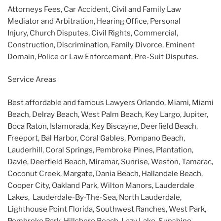
Attorneys Fees, Car Accident, Civil and Family Law
Mediator and Arbitration, Hearing Office, Personal
Injury, Church Disputes, Civil Rights, Commercial,
Construction, Discrimination, Family Divorce, Eminent
Domain, Police or Law Enforcement, Pre-Suit Disputes.
Service Areas
Best affordable and famous Lawyers Orlando, Miami, Miami
Beach, Delray Beach, West Palm Beach, Key Largo, Jupiter,
Boca Raton, Islamorada, Key Biscayne, Deerfield Beach,
Freeport, Bal Harbor, Coral Gables, Pompano Beach,
Lauderhill, Coral Springs, Pembroke Pines, Plantation,
Davie, Deerfield Beach, Miramar, Sunrise, Weston, Tamarac,
Coconut Creek, Margate, Dania Beach, Hallandale Beach,
Cooper City, Oakland Park, Wilton Manors, Lauderdale
Lakes, Lauderdale-By-The-Sea, North Lauderdale,
Lighthouse Point Florida, Southwest Ranches, West Park,
Pembroke Park, Hillsboro Beach, Lazy Lake, Sunshine