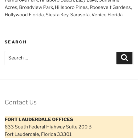
Acres, Broadview Park, Hillsboro Pines, Roosevelt Gardens,
Hollywood Florida, Siesta Key, Sarasota, Venice Florida.
SEARCH
Search
Sear
for:
Contact Us
FORT LAUDERDALE OFFICES
633 South Federal Highway Suite 200 B
Fort Lauderdale, Florida 33301