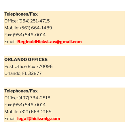
Telephones/Fax
Office: (954) 251-4715
Mobile: (561) 664-1489
Fax: (954) 546-0014
Email:
ReginaldHicksLaw@gmail.com
ORLANDO OFFICES
Post Office Box 770096
Orlando, FL 32877
Telephones/Fax
Office: (497) 734-2818
Fax: (954) 546-0014
Mobile: (321) 663-2165
Email:
legal@hicksmlg.com