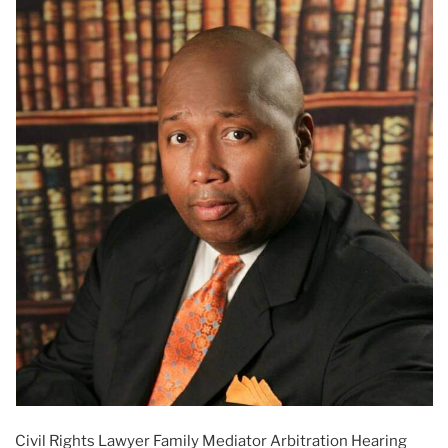
Civil Rights Lawyer Family Mediator Arbitration Hearing