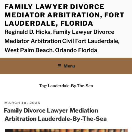
Skip
FAMILY LAWYER DIVORCE
to
MEDIATOR ARBITRATION, FORT
content
LAUDERDALE, FLORIDA
Reginald D. Hicks, Family Lawyer Divorce
Mediator Arbitration Civil Fort Lauderdale,
West Palm Beach, Orlando Florida
Menu
Tag:
Lauderdale-By-The-Sea
POSTED
MARCH 10, 2025
ON
Family Divorce Lawyer Mediation
Arbitration Lauderdale-By-The-Sea