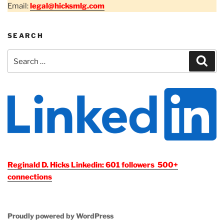
Email:
legal@hicksmlg.com
SEARCH
Search
Sear
for:
Reginald D. Hicks Linkedin: 601 followers 500+
connections
Proudly powered by WordPress