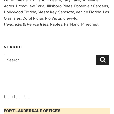
Acres, Broadview Park, Hillsboro Pines, Roosevelt Gardens,
Hollywood Florida, Siesta Key, Sarasota, Venice Florida, Las
Olas Isles, Coral Ridge, Rio Vista, Idlewyld,
Hendricks
&
Venice Isles
, Naples, Parkland, Pinecrest.
SEARCH
Search
Sear
for:
Contact Us
FORT LAUDERDALE OFFICES