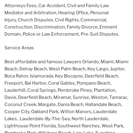
Attorneys Fees, Car Accident, Civil and Family Law
Mediator and Arbitration, Hearing Office, Personal
Injury, Church Disputes, Civil Rights, Commercial,
Construction, Discrimination, Family Divorce, Eminent
Domain, Police or Law Enforcement, Pre-Suit Disputes.
Service Areas
Best affordable and famous Lawyers Orlando, Miami, Miami
Beach, Delray Beach, West Palm Beach, Key Largo, Jupiter,
Boca Raton, Islamorada, Key Biscayne, Deerfield Beach,
Freeport, Bal Harbor, Coral Gables, Pompano Beach,
Lauderhill, Coral Springs, Pembroke Pines, Plantation,
Davie, Deerfield Beach, Miramar, Sunrise, Weston, Tamarac,
Coconut Creek, Margate, Dania Beach, Hallandale Beach,
Cooper City, Oakland Park, Wilton Manors, Lauderdale
Lakes, Lauderdale-By-The-Sea, North Lauderdale,
Lighthouse Point Florida, Southwest Ranches, West Park,
Pembroke Park, Hillsboro Beach, Lazy Lake, Sunshine