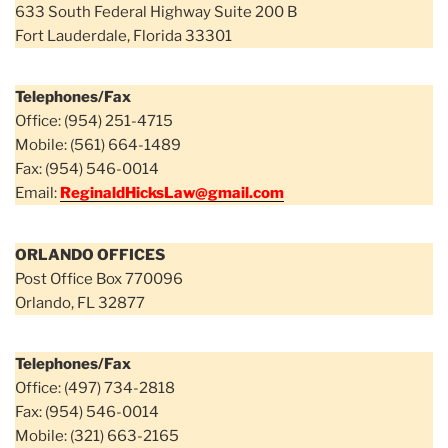
633 South Federal Highway Suite 200 B
Fort Lauderdale, Florida 33301
Telephones/Fax
Office: (954) 251-4715
Mobile: (561) 664-1489
Fax: (954) 546-0014
Email:
ReginaldHicksLaw@gmail.com
ORLANDO OFFICES
Post Office Box 770096
Orlando, FL 32877
Telephones/Fax
Office: (497) 734-2818
Fax: (954) 546-0014
Mobile: (321) 663-2165