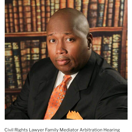
Civil Rights Lawyer Family Mediator Arbitration Hearing