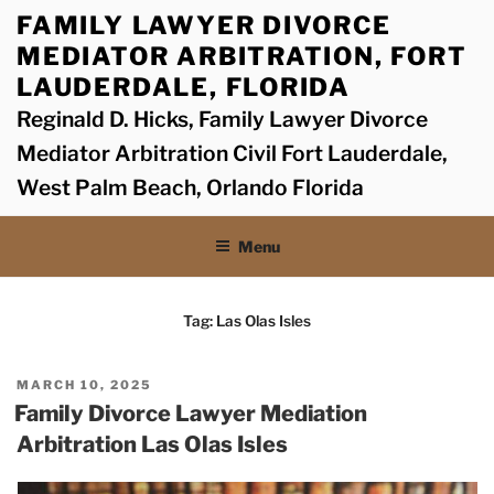
Skip
FAMILY LAWYER DIVORCE
to
MEDIATOR ARBITRATION, FORT
content
LAUDERDALE, FLORIDA
Reginald D. Hicks, Family Lawyer Divorce
Mediator Arbitration Civil Fort Lauderdale,
West Palm Beach, Orlando Florida
Menu
Tag:
Las Olas Isles
POSTED
MARCH 10, 2025
ON
Family Divorce Lawyer Mediation
Arbitration Las Olas Isles