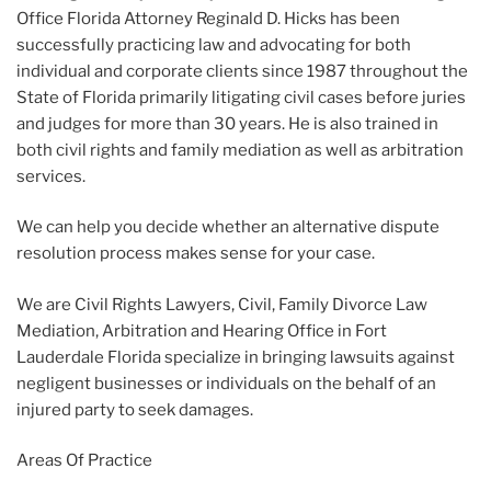
Office Florida Attorney Reginald D. Hicks has been
successfully practicing law and advocating for both
individual and corporate clients since 1987 throughout the
State of Florida primarily litigating civil cases before juries
and judges for more than 30 years. He is also trained in
both civil rights and family mediation as well as arbitration
services.
We can help you decide whether an alternative dispute
resolution process makes sense for your case.
We are Civil Rights Lawyers, Civil, Family Divorce Law
Mediation, Arbitration and Hearing Office in Fort
Lauderdale Florida specialize in bringing lawsuits against
negligent businesses or individuals on the behalf of an
injured party to seek damages.
Areas Of Practice