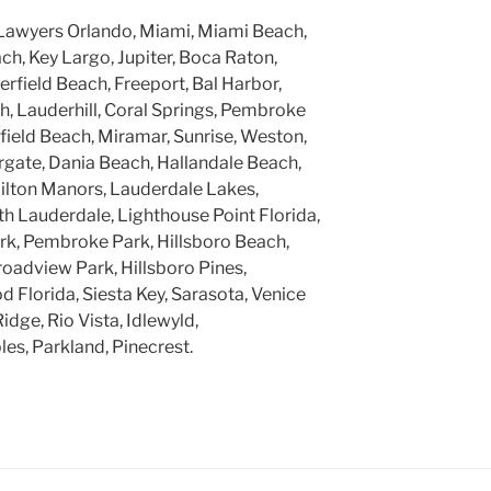
Lawyers Orlando, Miami, Miami Beach,
h, Key Largo, Jupiter, Boca Raton,
rfield Beach, Freeport, Bal Harbor,
, Lauderhill, Coral Springs, Pembroke
rfield Beach, Miramar, Sunrise, Weston,
gate, Dania Beach, Hallandale Beach,
ilton Manors, Lauderdale Lakes,
h Lauderdale, Lighthouse Point Florida,
k, Pembroke Park, Hillsboro Beach,
roadview Park, Hillsboro Pines,
 Florida, Siesta Key, Sarasota, Venice
Ridge, Rio Vista, Idlewyld,
ples, Parkland, Pinecrest.