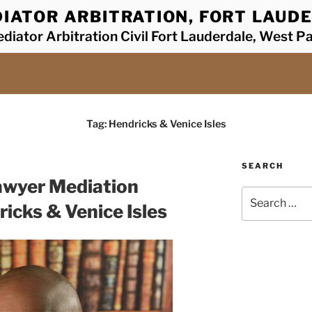
IATOR ARBITRATION, FORT LAUDE
diator Arbitration Civil Fort Lauderdale, West P
Tag:
Hendricks & Venice Isles
SEARCH
awyer Mediation
Search
icks & Venice Isles
for: