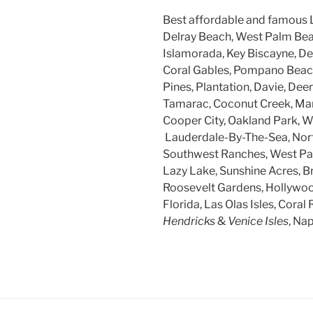
Best affordable and famous 
Delray Beach, West Palm Beac
Islamorada, Key Biscayne, Dee
Coral Gables, Pompano Beach
Pines, Plantation, Davie, Dee
Tamarac, Coconut Creek, Mar
Cooper City, Oakland Park, W
Lauderdale-By-The-Sea, Nort
Southwest Ranches, West Par
Lazy Lake, Sunshine Acres, B
Roosevelt Gardens, Hollywood
Florida, Las Olas Isles, Coral 
Hendricks
&
Venice Isles
, Na