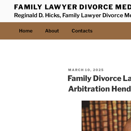
Skip
FAMILY LAWYER DIVORCE MED
to
Reginald D. Hicks, Family Lawyer Divorce Me
content
Home
About
Contacts
POSTED
MARCH 10, 2025
ON
Family Divorce L
Arbitration Hendr