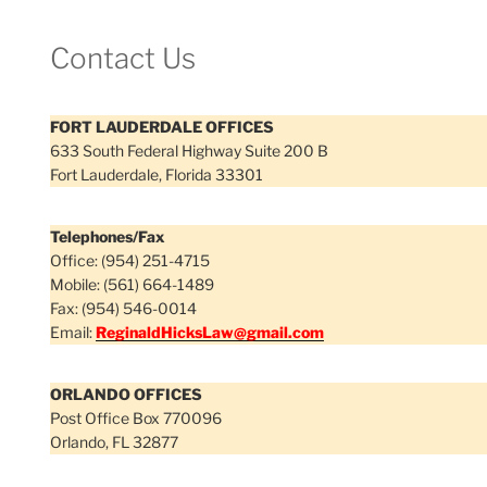
Contact Us
FORT LAUDERDALE OFFICES
633 South Federal Highway Suite 200 B
Fort Lauderdale, Florida 33301
Telephones/Fax
Office: (954) 251-4715
Mobile: (561) 664-1489
Fax: (954) 546-0014
Email:
ReginaldHicksLaw@gmail.com
ORLANDO OFFICES
Post Office Box 770096
Orlando, FL 32877