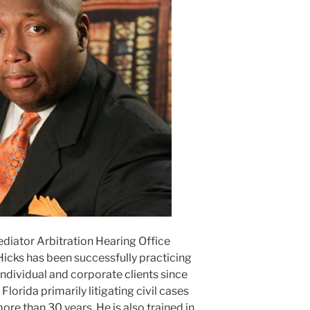
ediator Arbitration Hearing Office
Hicks has been successfully practicing
ndividual and corporate clients since
lorida primarily litigating civil cases
ore than 30 years. He is also trained in