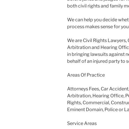
both civil rights and family m
We can help you decide wheth
process makes sense for you
We are Civil Rights Lawyers, 
Arbitration and Hearing Offic
in bringing lawsuits against 
behalf of an injured party to
Areas Of Practice
Attorneys Fees, Car Accident
Arbitration, Hearing Office, P
Rights, Commercial, Construc
Eminent Domain, Police or L
Service Areas