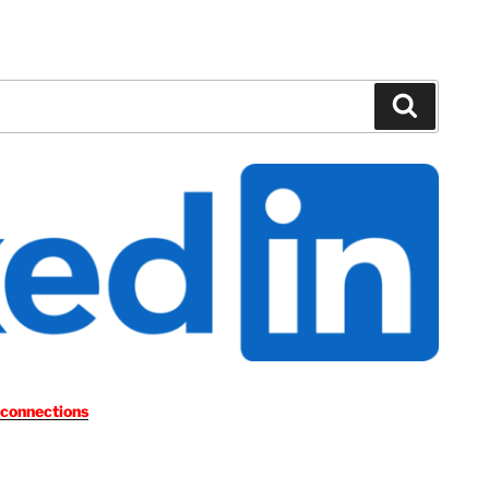
Search
 connections