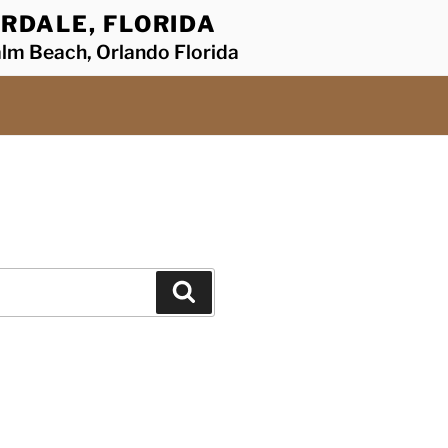
RDALE, FLORIDA
alm Beach, Orlando Florida
Search