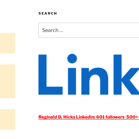
SEARCH
Search
for:
Reginald D. Hicks Linkedin: 601 followers 500+