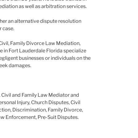
ediation as well as arbitration services.
er an alternative dispute resolution
r case.
Civil, Family Divorce Law Mediation,
e in Fort Lauderdale Florida specialize
negligent businesses or individuals on the
 seek damages.
, Civil and Family Law Mediator and
ersonal Injury, Church Disputes, Civil
tion, Discrimination, Family Divorce,
aw Enforcement, Pre-Suit Disputes.