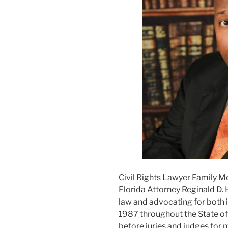
Civil Rights Lawyer Family M
Florida Attorney Reginald D. 
law and advocating for both i
1987 throughout the State of F
before juries and judges for m