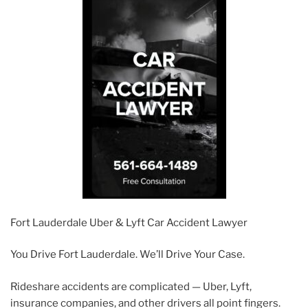
Fort Lauderdale Uber & Lyft Car Accident Lawyer
You Drive Fort Lauderdale. We’ll Drive Your Case.
Rideshare accidents are complicated — Uber, Lyft,
insurance companies, and other drivers all point fingers.