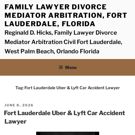
Skip
FAMILY LAWYER DIVORCE
to
MEDIATOR ARBITRATION, FORT
content
LAUDERDALE, FLORIDA
Reginald D. Hicks, Family Lawyer Divorce
Mediator Arbitration Civil Fort Lauderdale,
West Palm Beach, Orlando Florida
Menu
Tag:
Fort Lauderdale Uber & Lyft Car Accident Lawyer
POSTED
JUNE 8, 2026
ON
Fort Lauderdale Uber & Lyft Car Accident
Lawyer