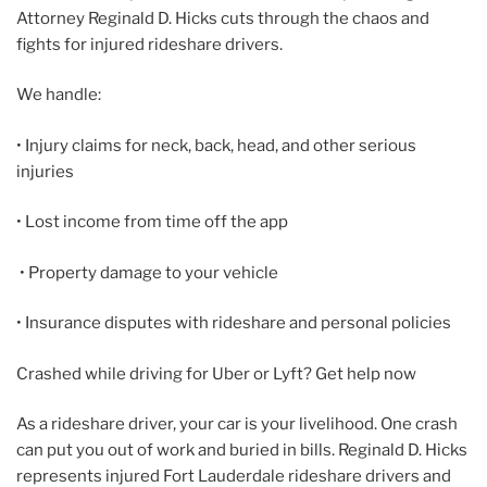
Attorney Reginald D. Hicks cuts through the chaos and
fights for injured rideshare drivers.
We handle:
• Injury claims for neck, back, head, and other serious
injuries
• Lost income from time off the app
• Property damage to your vehicle
• Insurance disputes with rideshare and personal policies
Crashed while driving for Uber or Lyft? Get help now
As a rideshare driver, your car is your livelihood. One crash
can put you out of work and buried in bills. Reginald D. Hicks
represents injured Fort Lauderdale rideshare drivers and