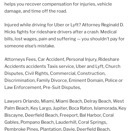
helps you recover compensation for injuries, vehicle
damage, and time off the road.
Injured while driving for Uber or Lyft? Attorney Reginald D.
Hicks fights for rideshare drivers after a crash. Medical
bills, lost wages, pain and suffering — you shouldn’t pay for
someone else’s mistake.
Attorneys Fees, Car Accident, Personal Injury, Rideshare
Accidents accidents Taxis service, Uber and Lyft,
Church
Disputes, Civil Rights, Commercial, Construction,
Discrimination, Family Divorce, Eminent Domain, Police or
Law Enforcement, Pre-Suit Disputes
,
Lawyers Orlando, Miami, Miami Beach, Delray Beach, West
Palm Beach, Key Largo, Jupiter, Boca Raton, Islamorada, Key
Biscayne, Deerfield Beach, Freeport, Bal Harbor, Coral
Gables, Pompano Beach, Lauderhill, Coral Springs,
Pembroke Pines, Plantation, Davie, Deerfield Beach,