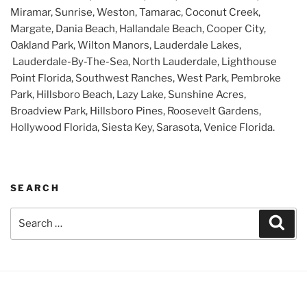
Miramar, Sunrise, Weston, Tamarac, Coconut Creek,
Margate, Dania Beach, Hallandale Beach, Cooper City,
Oakland Park, Wilton Manors, Lauderdale Lakes,
Lauderdale-By-The-Sea, North Lauderdale, Lighthouse
Point Florida, Southwest Ranches, West Park, Pembroke
Park, Hillsboro Beach, Lazy Lake, Sunshine Acres,
Broadview Park, Hillsboro Pines, Roosevelt Gardens,
Hollywood Florida, Siesta Key, Sarasota, Venice Florida.
SEARCH
Search
Sear
for: