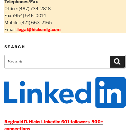
Telephones/Fax
Office: (497) 734-2818
Fax: (954) 546-0014
Mobile: (321) 663-2165
Email:
legal@hicksmlg.com
SEARCH
Search
Sear
for:
Reginald D. Hicks Linkedin: 601 followers 500+
connections