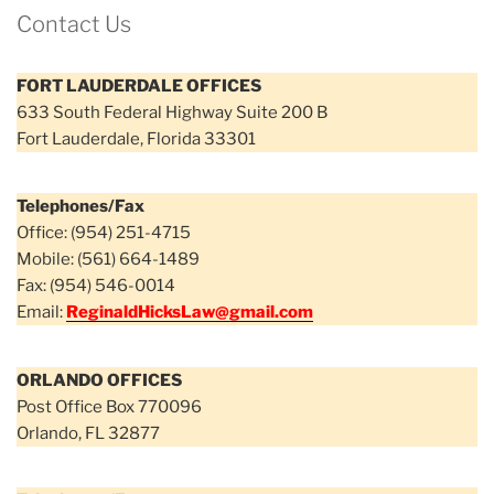
Contact Us
FORT LAUDERDALE OFFICES
633 South Federal Highway Suite 200 B
Fort Lauderdale, Florida 33301
Telephones/Fax
Office: (954) 251-4715
Mobile: (561) 664-1489
Fax: (954) 546-0014
Email:
ReginaldHicksLaw@gmail.com
ORLANDO OFFICES
Post Office Box 770096
Orlando, FL 32877