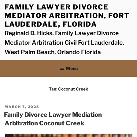
Skip
FAMILY LAWYER DIVORCE
to
MEDIATOR ARBITRATION, FORT
content
LAUDERDALE, FLORIDA
Reginald D. Hicks, Family Lawyer Divorce
Mediator Arbitration Civil Fort Lauderdale,
West Palm Beach, Orlando Florida
Menu
Tag:
Coconut Creek
POSTED
MARCH 7, 2025
ON
Family Divorce Lawyer Mediation
Arbitration Coconut Creek