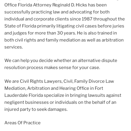
Office Florida Attorney Reginald D. Hicks has been
successfully practicing law and advocating for both
individual and corporate clients since 1987 throughout the
State of Florida primarily litigating civil cases before juries
and judges for more than 30 years. He is also trained in
both civil rights and family mediation as well as arbitration
services.
We can help you decide whether an alternative dispute
resolution process makes sense for your case.
We are Civil Rights Lawyers, Civil, Family Divorce Law
Mediation, Arbitration and Hearing Office in Fort
Lauderdale Florida specialize in bringing lawsuits against
negligent businesses or individuals on the behalf of an
injured party to seek damages.
Areas Of Practice