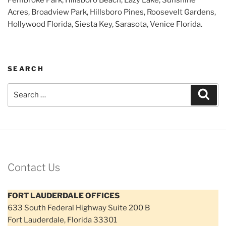
Acres, Broadview Park, Hillsboro Pines, Roosevelt Gardens,
Hollywood Florida, Siesta Key, Sarasota, Venice Florida.
SEARCH
Search
Sear
for:
Contact Us
FORT LAUDERDALE OFFICES
633 South Federal Highway Suite 200 B
Fort Lauderdale, Florida 33301