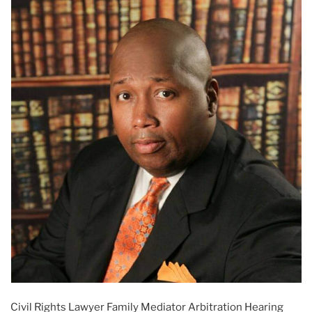
Civil Rights Lawyer Family Mediator Arbitration Hearing