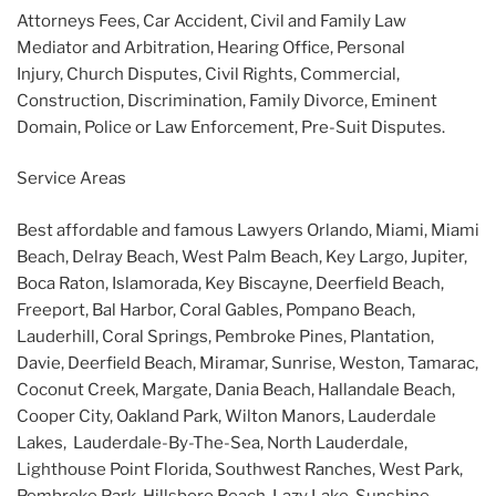
Attorneys Fees, Car Accident, Civil and Family Law
Mediator and Arbitration, Hearing Office, Personal
Injury, Church Disputes, Civil Rights, Commercial,
Construction, Discrimination, Family Divorce, Eminent
Domain, Police or Law Enforcement, Pre-Suit Disputes.
Service Areas
Best affordable and famous Lawyers Orlando, Miami, Miami
Beach, Delray Beach, West Palm Beach, Key Largo, Jupiter,
Boca Raton, Islamorada, Key Biscayne, Deerfield Beach,
Freeport, Bal Harbor, Coral Gables, Pompano Beach,
Lauderhill, Coral Springs, Pembroke Pines, Plantation,
Davie, Deerfield Beach, Miramar, Sunrise, Weston, Tamarac,
Coconut Creek, Margate, Dania Beach, Hallandale Beach,
Cooper City, Oakland Park, Wilton Manors, Lauderdale
Lakes, Lauderdale-By-The-Sea, North Lauderdale,
Lighthouse Point Florida, Southwest Ranches, West Park,
Pembroke Park, Hillsboro Beach, Lazy Lake, Sunshine