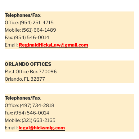
Telephones/Fax
Office: (954) 251-4715
Mobile: (561) 664-1489
Fax: (954) 546-0014
Email:
ReginaldHicksLaw@gmail.com
ORLANDO OFFICES
Post Office Box 770096
Orlando, FL 32877
Telephones/Fax
Office: (497) 734-2818
Fax: (954) 546-0014
Mobile: (321) 663-2165
Email:
legal@hicksmlg.com